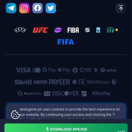
deskgame ph uses cookies to provide the best experience on
our website. By continuing your access and clicking the "I
Accept" button, you agree to the use of cookies.
deskgame ph Philippines Online Casinos
Aceito
DOWNLOAD APK/IOS
4,4 MB