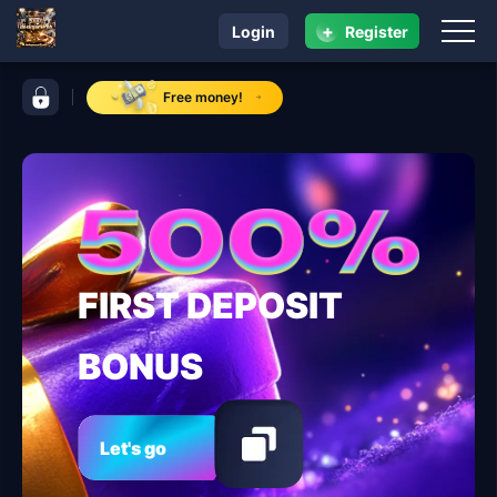
+
Login
Register
navigation deskgame ph
control bar deskgame ph
Free money!
FIRST DEPOSIT
BONUS
Let's go