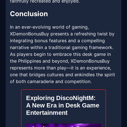
faithfully recreated and enjoyed.
Conclusion
In an ever-evolving world of gaming,
XDemonBonusBuy presents a refreshing twist by
integrating bonus features and a compelling
narrative within a traditional gaming framework.
As players begin to embrace this desk game in
the Philippines and beyond, XDemonBonusBuy
represents more than play—it is an experience,
one that bridges cultures and enkindles the spirit
of both camaraderie and competition.
Exploring DiscoNightM:
A New Era in Desk Game
Entertainment