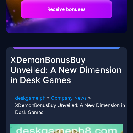
Receive bonuses
XDemonBonusBuy
Unveiled: A New Dimension
in Desk Games
deskgame ph
»
Company News
»
XDemonBonusBuy Unveiled: A New Dimension in
Desk Games