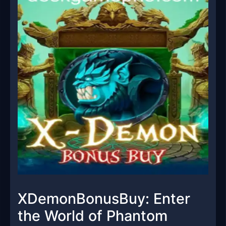
XDemonBonusBuy: Enter
the World of Phantom