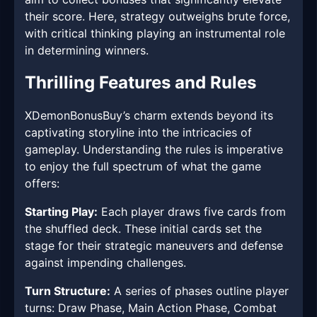
their score. Here, strategy outweighs brute force,
with critical thinking playing an instrumental role
in determining winners.
Thrilling Features and Rules
XDemonBonusBuy’s charm extends beyond its
captivating storyline into the intricacies of
gameplay. Understanding the rules is imperative
to enjoy the full spectrum of what the game
offers:
Starting Play:
Each player draws five cards from
the shuffled deck. These initial cards set the
stage for their strategic maneuvers and defense
against impending challenges.
Turn Structure:
A series of phases outline player
turns: Draw Phase, Main Action Phase, Combat