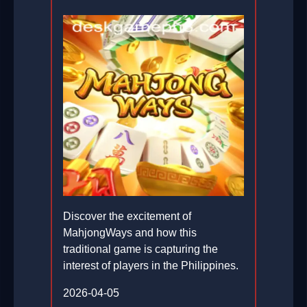
Discover the excitement of
MahjongWays and how this
traditional game is capturing the
interest of players in the Philippines.
2026-04-05