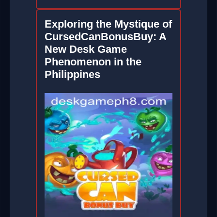
Exploring the Mystique of
CursedCanBonusBuy: A
New Desk Game
Phenomenon in the
Philippines