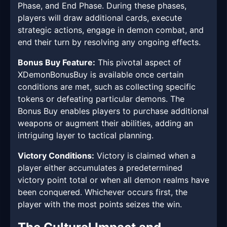
Phase, and End Phase. During these phases,
players will draw additional cards, execute
strategic actions, engage in demon combat, and
end their turn by resolving any ongoing effects.
Bonus Buy Feature:
This pivotal aspect of
XDemonBonusBuy is available once certain
conditions are met, such as collecting specific
tokens or defeating particular demons. The
Bonus Buy enables players to purchase additional
weapons or augment their abilities, adding an
intriguing layer to tactical planning.
Victory Conditions:
Victory is claimed when a
player either accumulates a predetermined
victory point total or when all demon realms have
been conquered. Whichever occurs first, the
player with the most points seizes the win.