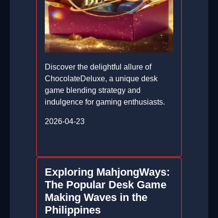
Discover the delightful allure of
ChocolateDeluxe, a unique desk
game blending strategy and
indulgence for gaming enthusiasts.
2026-04-23
Exploring MahjongWays:
The Popular Desk Game
Making Waves in the
Philippines