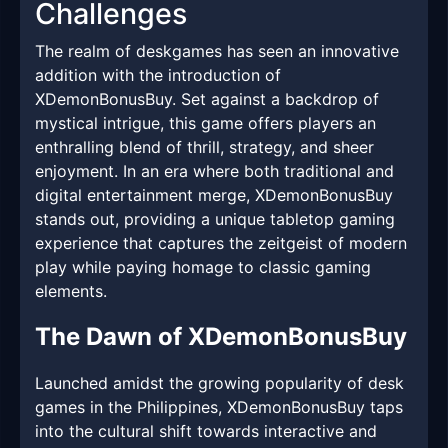
Challenges
The realm of deskgames has seen an innovative
addition with the introduction of
XDemonBonusBuy. Set against a backdrop of
mystical intrigue, this game offers players an
enthralling blend of thrill, strategy, and sheer
enjoyment. In an era where both traditional and
digital entertainment merge, XDemonBonusBuy
stands out, providing a unique tabletop gaming
experience that captures the zeitgeist of modern
play while paying homage to classic gaming
elements.
The Dawn of XDemonBonusBuy
Launched amidst the growing popularity of desk
games in the Philippines, XDemonBonusBuy taps
into the cultural shift towards interactive and