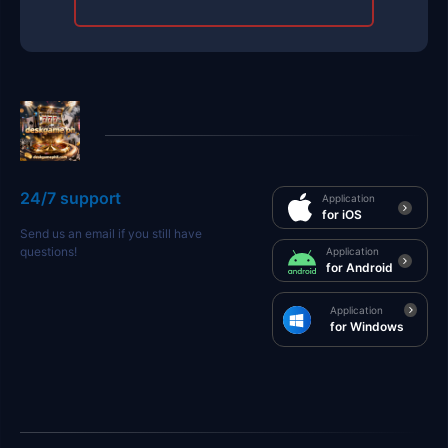
24/7 support
Application
for iOS
Send us an email if you still have
questions!
Application
for Android
Application
for Windows