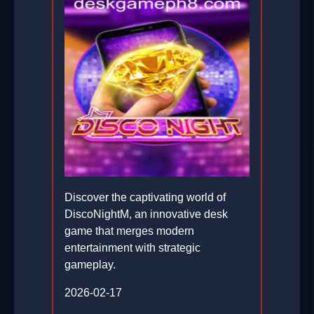
Discover the captivating world of
DiscoNightM, an innovative desk
game that merges modern
entertainment with strategic
gameplay.
2026-02-17