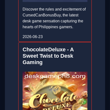
Discover the rules and excitement of
CursedCanBonusBuy, the latest
desk game sensation capturing the
hearts of Philippines gamers.
2026-06-23
ChocolateDeluxe - A
Sweet Twist to Desk
Gaming