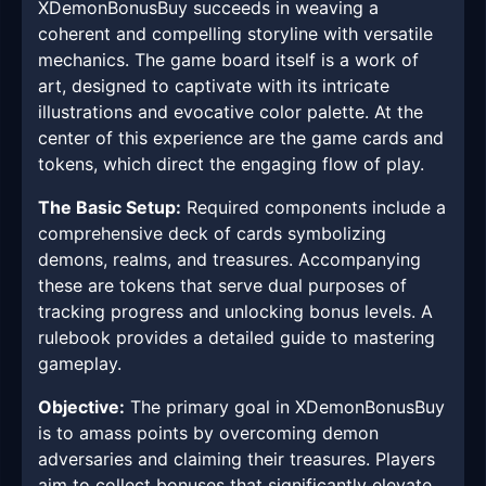
XDemonBonusBuy succeeds in weaving a
coherent and compelling storyline with versatile
mechanics. The game board itself is a work of
art, designed to captivate with its intricate
illustrations and evocative color palette. At the
center of this experience are the game cards and
tokens, which direct the engaging flow of play.
The Basic Setup:
Required components include a
comprehensive deck of cards symbolizing
demons, realms, and treasures. Accompanying
these are tokens that serve dual purposes of
tracking progress and unlocking bonus levels. A
rulebook provides a detailed guide to mastering
gameplay.
Objective:
The primary goal in XDemonBonusBuy
is to amass points by overcoming demon
adversaries and claiming their treasures. Players
aim to collect bonuses that significantly elevate