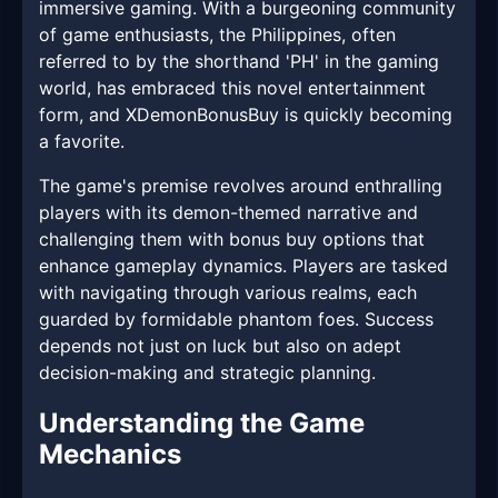
immersive gaming. With a burgeoning community
of game enthusiasts, the Philippines, often
referred to by the shorthand 'PH' in the gaming
world, has embraced this novel entertainment
form, and XDemonBonusBuy is quickly becoming
a favorite.
The game's premise revolves around enthralling
players with its demon-themed narrative and
challenging them with bonus buy options that
enhance gameplay dynamics. Players are tasked
with navigating through various realms, each
guarded by formidable phantom foes. Success
depends not just on luck but also on adept
decision-making and strategic planning.
Understanding the Game
Mechanics