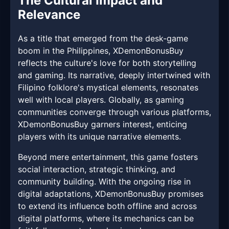
The Cultural Impact and
Relevance
As a title that emerged from the desk-game
boom in the Philippines, XDemonBonusBuy
reflects the culture's love for both storytelling
and gaming. Its narrative, deeply intertwined with
Filipino folklore's mystical elements, resonates
well with local players. Globally, as gaming
communities converge through various platforms,
XDemonBonusBuy garners interest, enticing
players with its unique narrative elements.
Beyond mere entertainment, this game fosters
social interaction, strategic thinking, and
community building. With the ongoing rise in
digital adaptations, XDemonBonusBuy promises
to extend its influence both offline and across
digital platforms, where its mechanics can be