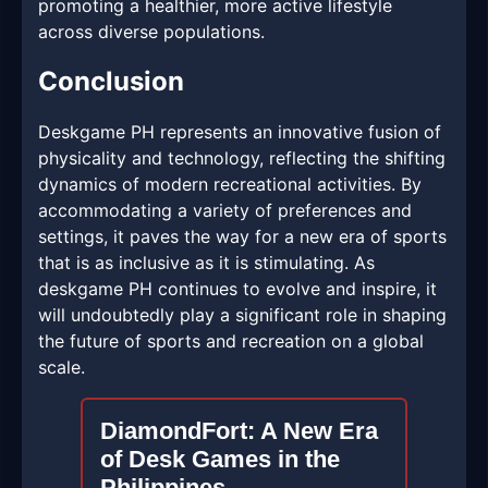
promoting a healthier, more active lifestyle
across diverse populations.
Conclusion
Deskgame PH represents an innovative fusion of
physicality and technology, reflecting the shifting
dynamics of modern recreational activities. By
accommodating a variety of preferences and
settings, it paves the way for a new era of sports
that is as inclusive as it is stimulating. As
deskgame PH continues to evolve and inspire, it
will undoubtedly play a significant role in shaping
the future of sports and recreation on a global
scale.
DiamondFort: A New Era
of Desk Games in the
Philippines