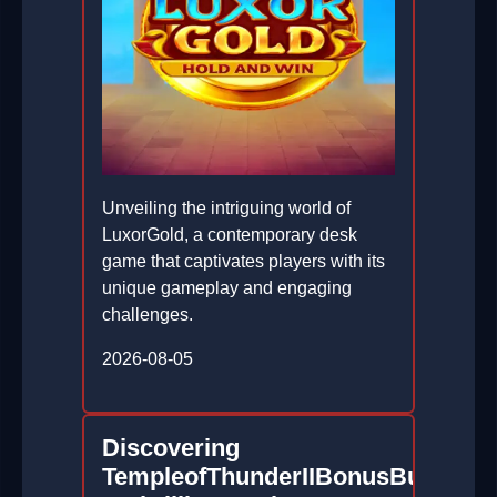
Unveiling the intriguing world of
LuxorGold, a contemporary desk
game that captivates players with its
unique gameplay and engaging
challenges.
2026-08-05
Discovering
TempleofThunderIIBonusBuy: