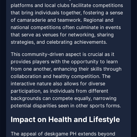
platforms and local clubs facilitate competitions
that bring individuals together, fostering a sense
of camaraderie and teamwork. Regional and
national competitions often culminate in events
that serve as venues for networking, sharing
strategies, and celebrating achievements.
This community-driven aspect is crucial as it
provides players with the opportunity to learn
from one another, enhancing their skills through
collaboration and healthy competition. The
interactive nature also allows for diverse
participation, as individuals from different
backgrounds can compete equally, narrowing
potential disparities seen in other sports forms.
Impact on Health and Lifestyle
The appeal of deskgame PH extends beyond