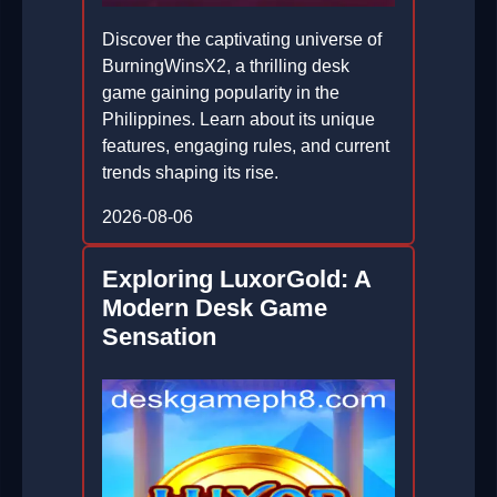
Discover the captivating universe of
BurningWinsX2, a thrilling desk
game gaining popularity in the
Philippines. Learn about its unique
features, engaging rules, and current
trends shaping its rise.
2026-08-06
Exploring LuxorGold: A
Modern Desk Game
Sensation