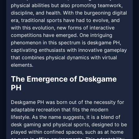
physical abilities but also promoting teamwork,
discipline, and health. With the burgeoning digital
era, traditional sports have had to evolve, and
with this evolution, new forms of interactive
competitions have emerged. One intriguing
phenomenon in this spectrum is deskgame PH,
captivating enthusiasts with innovative gameplay
that combines physical dynamics with virtual
elements.
The Emergence of Deskgame
PH
Deskgame PH was born out of the necessity for
adaptable recreation that fits the modern
lifestyle. As the name suggests, it is a blend of
desk gaming and physical sports, designed to be
played within confined spaces, such as at home