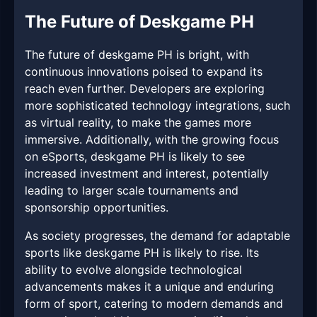
The Future of Deskgame PH
The future of deskgame PH is bright, with
continuous innovations poised to expand its
reach even further. Developers are exploring
more sophisticated technology integrations, such
as virtual reality, to make the games more
immersive. Additionally, with the growing focus
on eSports, deskgame PH is likely to see
increased investment and interest, potentially
leading to larger scale tournaments and
sponsorship opportunities.
As society progresses, the demand for adaptable
sports like deskgame PH is likely to rise. Its
ability to evolve alongside technological
advancements makes it a unique and enduring
form of sport, catering to modern demands and