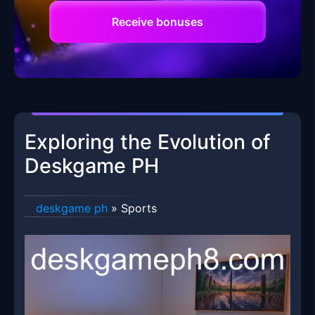
Receive bonuses
Exploring the Evolution of
Deskgame PH
deskgame ph
»
Sports