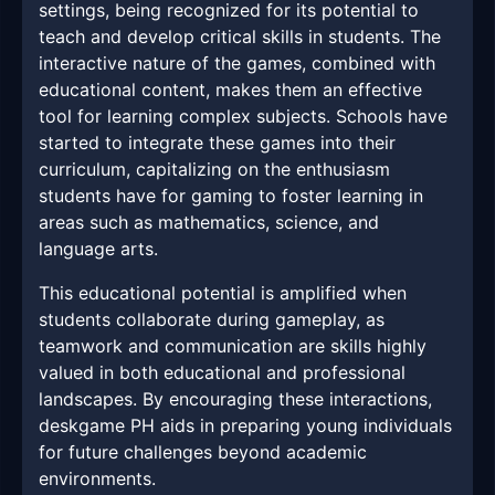
settings, being recognized for its potential to
teach and develop critical skills in students. The
interactive nature of the games, combined with
educational content, makes them an effective
tool for learning complex subjects. Schools have
started to integrate these games into their
curriculum, capitalizing on the enthusiasm
students have for gaming to foster learning in
areas such as mathematics, science, and
language arts.
This educational potential is amplified when
students collaborate during gameplay, as
teamwork and communication are skills highly
valued in both educational and professional
landscapes. By encouraging these interactions,
deskgame PH aids in preparing young individuals
for future challenges beyond academic
environments.