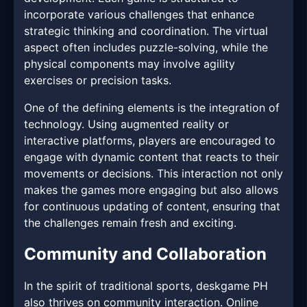
incorporate various challenges that enhance
strategic thinking and coordination. The virtual
aspect often includes puzzle-solving, while the
physical components may involve agility
exercises or precision tasks.
One of the defining elements is the integration of
technology. Using augmented reality or
interactive platforms, players are encouraged to
engage with dynamic content that reacts to their
movements or decisions. This interaction not only
makes the games more engaging but also allows
for continuous updating of content, ensuring that
the challenges remain fresh and exciting.
Community and Collaboration
In the spirit of traditional sports, deskgame PH
also thrives on community interaction. Online