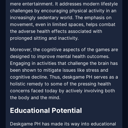
mere entertainment. It addresses modern lifestyle
challenges by encouraging physical activity in an
increasingly sedentary world. The emphasis on
movement, even in limited spaces, helps combat
the adverse health effects associated with
prolonged sitting and inactivity.
Moreover, the cognitive aspects of the games are
designed to improve mental health outcomes.
Engaging in activities that challenge the brain has
been shown to mitigate issues like stress and
cognitive decline. Thus, deskgame PH serves as a
holistic remedy to some of the pressing health
concerns faced today by actively involving both
the body and the mind.
Educational Potential
Deskgame PH has made its way into educational