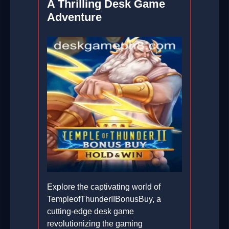
A Thrilling Desk Game
Adventure
Explore the captivating world of
TempleofThunderIIBonusBuy, a
cutting-edge desk game
revolutionizing the gaming