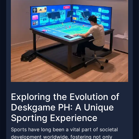
Exploring the Evolution of
Deskgame PH: A Unique
Sporting Experience
Sports have long been a vital part of societal
development worldwide, fostering not only