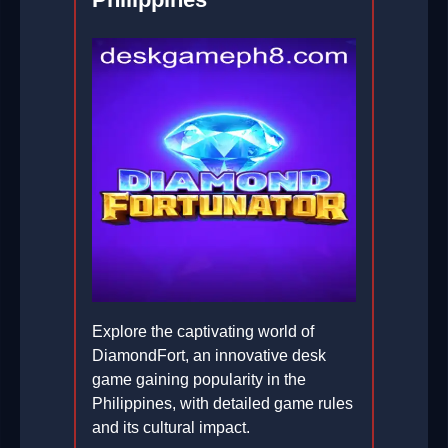
Explore the captivating world of
DiamondFort, an innovative desk
game gaining popularity in the
Philippines, with detailed game rules
and its cultural impact.