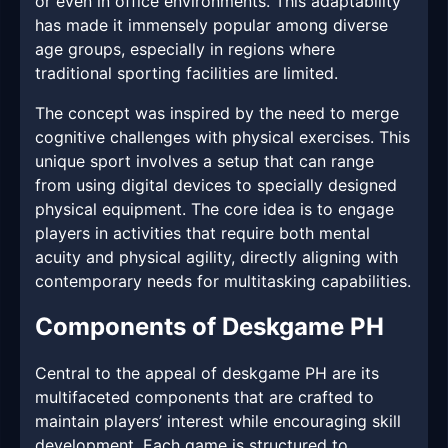
or even in office environments. This adaptability
has made it immensely popular among diverse
age groups, especially in regions where
traditional sporting facilities are limited.
The concept was inspired by the need to merge
cognitive challenges with physical exercises. This
unique sport involves a setup that can range
from using digital devices to specially designed
physical equipment. The core idea is to engage
players in activities that require both mental
acuity and physical agility, directly aligning with
contemporary needs for multitasking capabilities.
Components of Deskgame PH
Central to the appeal of deskgame PH are its
multifaceted components that are crafted to
maintain players’ interest while encouraging skill
development. Each game is structured to