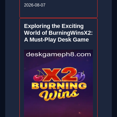
2026-08-07
Exploring the Exciting
World of BurningWinsX2:
A Must-Play Desk Game