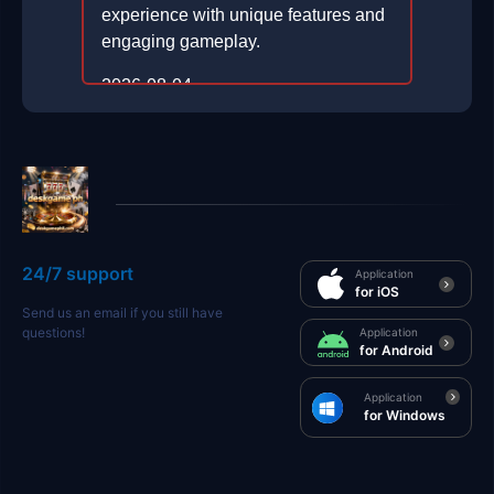
experience with unique features and
engaging gameplay.
2026-08-04
24/7 support
Application
for iOS
Send us an email if you still have
questions!
Application
for Android
Application
for Windows