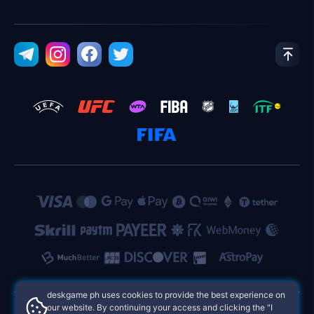
deskgame ph uses cookies to provide the best experience on
our website. By continuing your access and clicking the "I