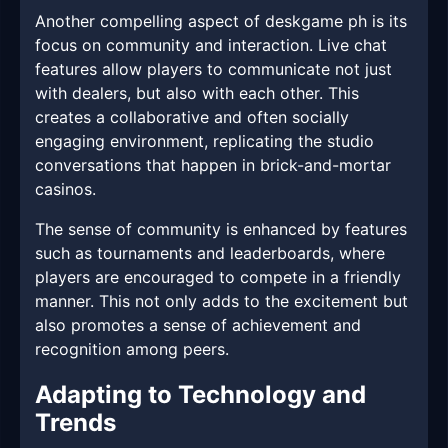
Another compelling aspect of deskgame ph is its
focus on community and interaction. Live chat
features allow players to communicate not just
with dealers, but also with each other. This
creates a collaborative and often socially
engaging environment, replicating the studio
conversations that happen in brick-and-mortar
casinos.
The sense of community is enhanced by features
such as tournaments and leaderboards, where
players are encouraged to compete in a friendly
manner. This not only adds to the excitement but
also promotes a sense of achievement and
recognition among peers.
Adapting to Technology and
Trends