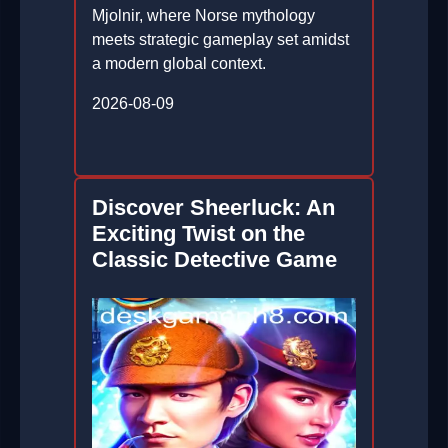
Mjolnir, where Norse mythology
meets strategic gameplay set amidst
a modern global context.
2026-08-09
Discover Sheerluck: An
Exciting Twist on the
Classic Detective Game