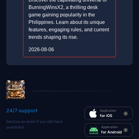
BurningWinsX2, a thrilling desk
game gaining popularity in the
Philippines. Learn about its unique
features, engaging rules, and current
trends shaping its rise.
2026-08-06
24/7 support
Application
for iOS
Send us an email if you still have
questions!
Application
for Android