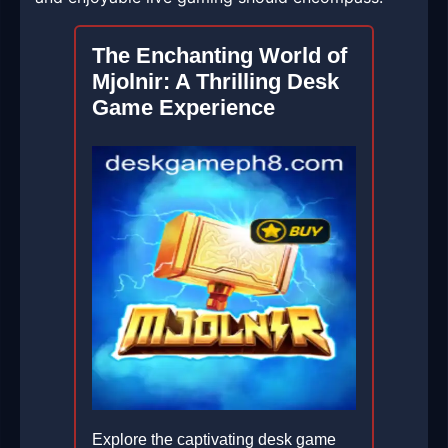
The Enchanting World of
Mjolnir: A Thrilling Desk
Game Experience
Explore the captivating desk game