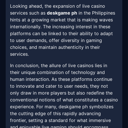
Looking ahead, the expansion of live casino
services such as
deskgame ph
in the Philippines
hints at a growing market that is making waves
internationally. The increasing interest in these
platforms can be linked to their ability to adapt
to user demands, offer diversity in gaming
choices, and maintain authenticity in their
services.
In conclusion, the allure of live casinos lies in
their unique combination of technology and
human interaction. As these platforms continue
to innovate and cater to user needs, they not
only draw in more players but also redefine the
conventional notions of what constitutes a casino
experience. For many, deskgame ph symbolizes
the cutting edge of this rapidly advancing
frontier, setting a standard for what immersive
and enjoyable live gaming should encompass.