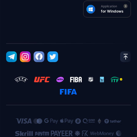
Application
for Windows