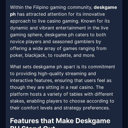
Within the Filipino gaming community,
deskgame
ph
has attracted attention for its innovative
approach to live casino gaming. Known for its
dynamic and vibrant entertainment in the live
gaming sphere, deskgame ph caters to both
novice players and seasoned gamblers by
offering a wide array of games ranging from
poker, blackjack, to roulette, and more.
What sets deskgame ph apart is its commitment
to providing high-quality streaming and
interactive features, ensuring that users feel as
though they are sitting in a real casino. The
platform hosts a variety of tables with different
stakes, enabling players to choose according to
their comfort levels and strategy preferences.
Features that Make Deskgame