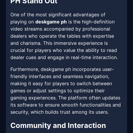
PH Stand Out
One of the most significant advantages of
playing on
deskgame ph
is the high-definition
video streams accompanied by professional
dealers who operate the tables with expertise
and charisma. This immersive experience is
crucial for players who value the ability to read
dealer cues and engage in real-time interaction.
Furthermore, deskgame ph incorporates user-
friendly interfaces and seamless navigation,
making it easy for players to switch between
games or adjust settings to optimize their
gaming experiences. The platform often updates
its software to ensure smooth functionalities and
security, which builds trust among its users.
Community and Interaction