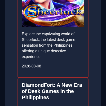
Explore the captivating world of
Sheerluck, the latest desk game
sensation from the Philippines,
offering a unique detective
experience.
2026-08-08
DiamondFort: A New Era
of Desk Games in the
Philippines