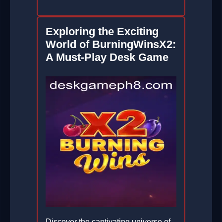
Exploring the Exciting
World of BurningWinsX2:
A Must-Play Desk Game
Discover the captivating universe of