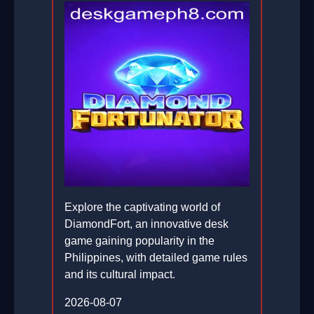
Explore the captivating world of
DiamondFort, an innovative desk
game gaining popularity in the
Philippines, with detailed game rules
and its cultural impact.
2026-08-07