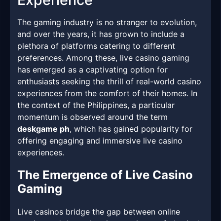
The gaming industry is no stranger to evolution,
and over the years, it has grown to include a
plethora of platforms catering to different
preferences. Among these, live casino gaming
has emerged as a captivating option for
enthusiasts seeking the thrill of real-world casino
experiences from the comfort of their homes. In
the context of the Philippines, a particular
momentum is observed around the term
deskgame ph
, which has gained popularity for
offering engaging and immersive live casino
experiences.
The Emergence of Live Casino
Gaming
Live casinos bridge the gap between online