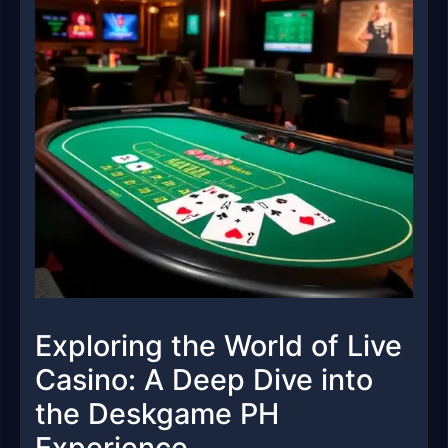
Exploring the World of Live
Casino: A Deep Dive into
the Deskgame PH
Experience