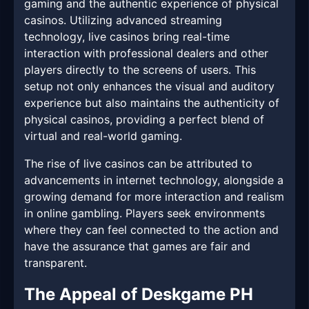
gaming and the authentic experience of physical
casinos. Utilizing advanced streaming
technology, live casinos bring real-time
interaction with professional dealers and other
players directly to the screens of users. This
setup not only enhances the visual and auditory
experience but also maintains the authenticity of
physical casinos, providing a perfect blend of
virtual and real-world gaming.
The rise of live casinos can be attributed to
advancements in internet technology, alongside a
growing demand for more interaction and realism
in online gambling. Players seek environments
where they can feel connected to the action and
have the assurance that games are fair and
transparent.
The Appeal of Deskgame PH