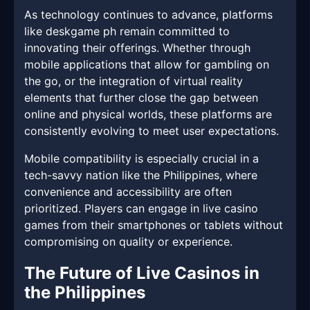
As technology continues to advance, platforms
like deskgame ph remain committed to
innovating their offerings. Whether through
mobile applications that allow for gambling on
the go, or the integration of virtual reality
elements that further close the gap between
online and physical worlds, these platforms are
consistently evolving to meet user expectations.
Mobile compatibility is especially crucial in a
tech-savvy nation like the Philippines, where
convenience and accessibility are often
prioritized. Players can engage in live casino
games from their smartphones or tablets without
compromising on quality or experience.
The Future of Live Casinos in
the Philippines