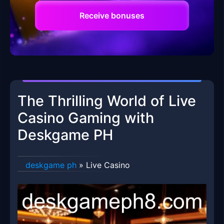
Receive bonuses
The Thrilling World of Live
Casino Gaming with
Deskgame PH
deskgame ph
»
Live Casino