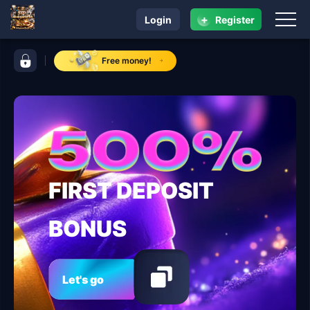
+
Login
Register
navigation deskgame ph
control bar deskgame ph
Free money!
FIRST DEPOSIT
BONUS
Let's go