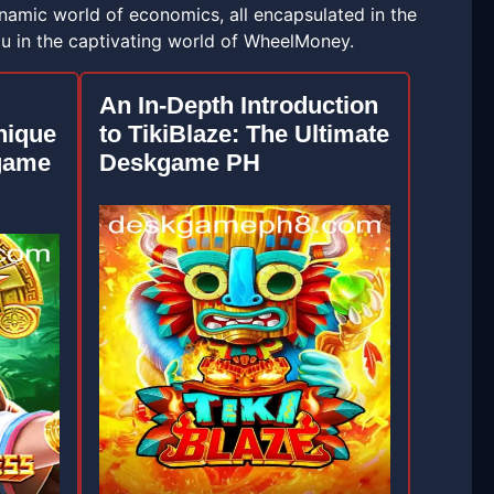
dynamic world of economics, all encapsulated in the
u in the captivating world of WheelMoney.
An In-Depth Introduction
nique
to TikiBlaze: The Ultimate
game
Deskgame PH