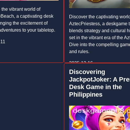
 the vibrant world of
Beach, a captivating desk
Discover the captivating world
nging the excitement of
AztecPriestess, a deskgame t
adventures to your tabletop.
blends strategy and cultural h
set in the vibrant era of the Az
-11
Dive into the compelling gam
and rules.
2025-12-16
Discovering
JackpotJoker: A Pr
Desk Game in the
Philippines