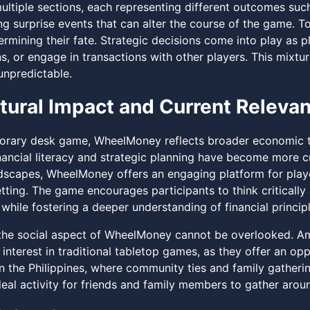
ultiple sections, each representing different outcomes such
g surprise events that can alter the course of the game. To
rmining their fate. Strategic decisions come into play as pl
ins, or engage in transactions with other players. This mix
npredictable.
tural Impact and Current Releva
rary desk game, WheelMoney reflects broader economic tre
ancial literacy and strategic planning have become more cru
scapes, WheelMoney offers an engaging platform for players
tting. The game encourages participants to think critically 
 while fostering a deeper understanding of financial principl
the social aspect of WheelMoney cannot be overlooked. Ami
interest in traditional tabletop games, as they offer an op
In the Philippines, where community ties and family gatheri
deal activity for friends and family members to gather arou