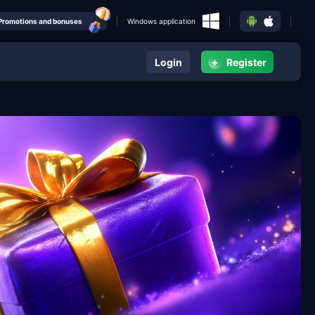
Promotions and bonuses
Windows application
+
Login
Register