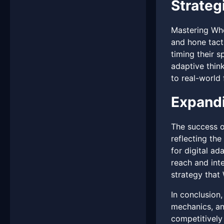
Strateg
Mastering Whe
and hone tact
timing their s
adaptive think
to real-world 
Expandi
The success o
reflecting th
for digital ad
reach and inte
strategy that
In conclusion
mechanics, an
competitively