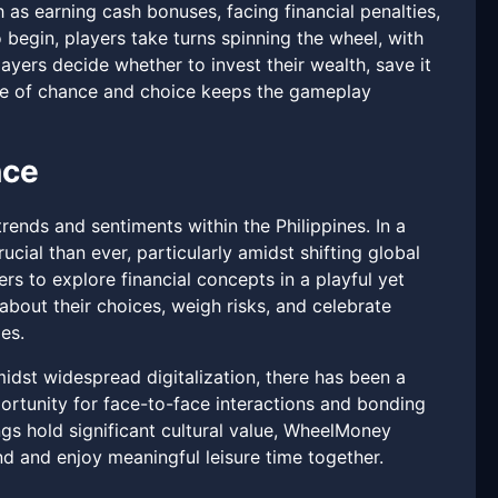
 as earning cash bonuses, facing financial penalties,
 begin, players take turns spinning the wheel, with
ayers decide whether to invest their wealth, save it
ture of chance and choice keeps the gameplay
nce
nds and sentiments within the Philippines. In a
cial than ever, particularly amidst shifting global
 to explore financial concepts in a playful yet
about their choices, weigh risks, and celebrate
es.
dst widespread digitalization, there has been a
portunity for face-to-face interactions and bonding
ngs hold significant cultural value, WheelMoney
nd and enjoy meaningful leisure time together.