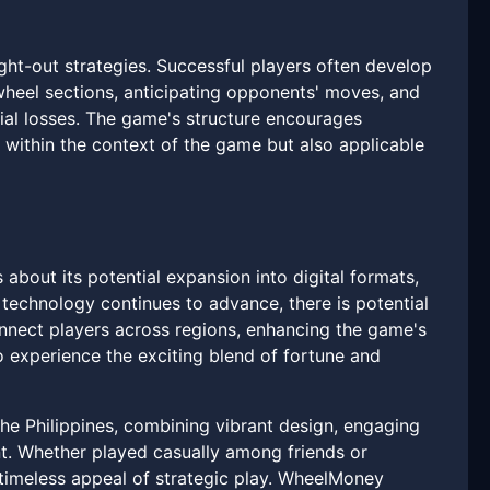
ht-out strategies. Successful players often develop
 wheel sections, anticipating opponents' moves, and
tial losses. The game's structure encourages
l within the context of the game but also applicable
bout its potential expansion into digital formats,
 technology continues to advance, there is potential
connect players across regions, enhancing the game's
to experience the exciting blend of fortune and
e Philippines, combining vibrant design, engaging
t. Whether played casually among friends or
 timeless appeal of strategic play. WheelMoney