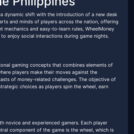
 Philippines
 a dynamic shift with the introduction of a new desk
s and minds of players across the nation, offering
rant mechanics and easy-to-learn rules, WheelMoney
to enjoy social interactions during game nights.
itional gaming concepts that combines elements of
 where players make their moves against the
asts of money-related challenges. The objective of
ategic choices as players spin the wheel, earn
oth novice and experienced gamers. Each player
entral component of the game is the wheel, which is