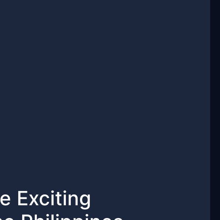
e Exciting