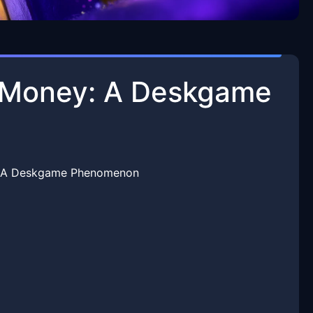
elMoney: A Deskgame
y: A Deskgame Phenomenon