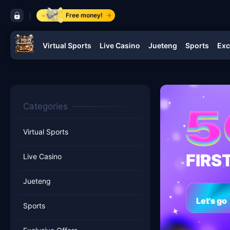
control bar deskgame ph
Free money!
Virtual Sports
Live Casino
Jueteng
Sports
Exc
navigation deskgame ph
Categories
Virtual Sports
FIRS
Live Casino
Jueteng
Let's go
Sports