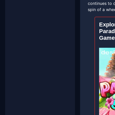
continues to c
spin of a whe
Explor
Parad
Game