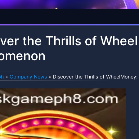
ver the Thrills of Whe
omenon
ph
»
Company News
»
Discover the Thrills of WheelMone