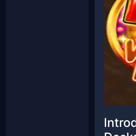
Intro