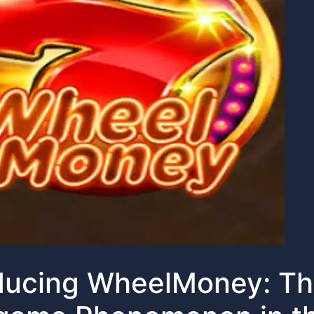
ducing WheelMoney: Th