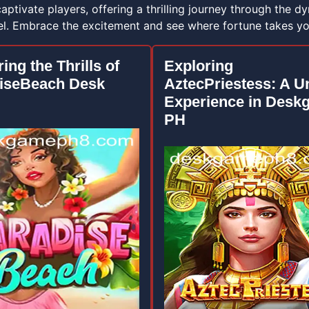
aptivate players, offering a thrilling journey through the 
el. Embrace the excitement and see where fortune takes yo
ing the Thrills of
Exploring
iseBeach Desk
AztecPriestess: A U
Experience in Desk
PH