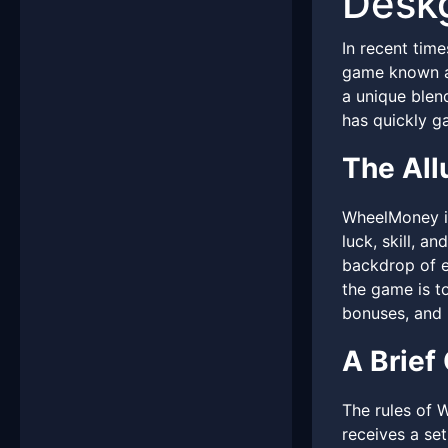
Deskg
In recent tim
game known as
a unique blen
has quickly g
The All
WheelMoney is
luck, skill, 
backdrop of e
the game is t
bonuses, and 
A Brief
The rules of 
receives a set