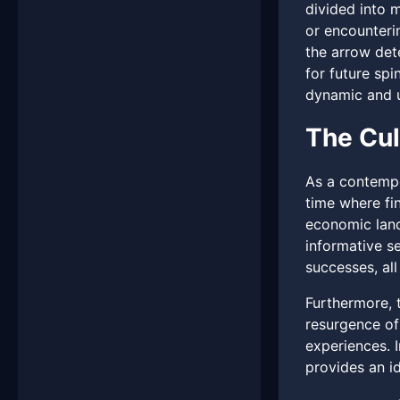
divided into m
or encounterin
the arrow dete
for future sp
dynamic and u
The Cul
As a contempo
time where fin
economic land
informative se
successes, all
Furthermore, 
resurgence of 
experiences. 
provides an i