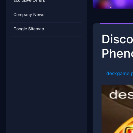
Exclusive Offers
Company News
Google Sitemap
Disco
Phen
deskgame 