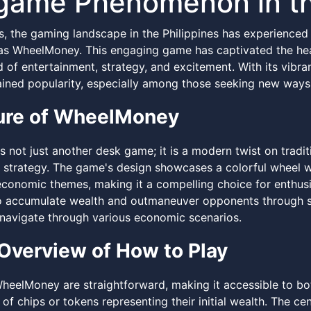
ame Phenomenon in the
es, the gaming landscape in the Philippines has experienced
 WheelMoney. This engaging game has captivated the heart
d of entertainment, strategy, and excitement. With its vib
ained popularity, especially among those seeking new ways 
ure of WheelMoney
 not just another desk game; it is a modern twist on trad
and strategy. The game's design showcases a colorful wheel
conomic themes, making it a compelling choice for enthusi
o accumulate wealth and outmaneuver opponents through str
navigate through various economic scenarios.
 Overview of How to Play
WheelMoney are straightforward, making it accessible to b
 of chips or tokens representing their initial wealth. The c