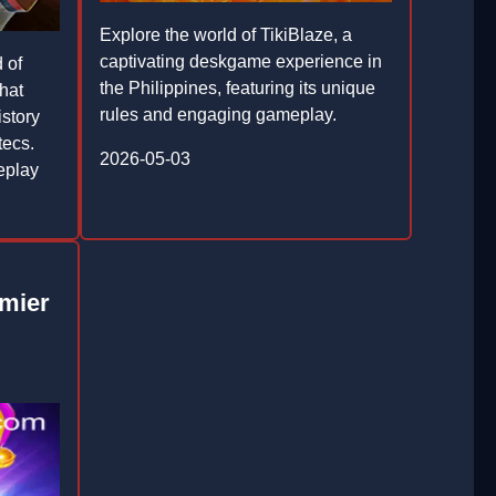
Explore the world of TikiBlaze, a
captivating deskgame experience in
 of
the Philippines, featuring its unique
hat
rules and engaging gameplay.
istory
tecs.
2026-05-03
eplay
emier