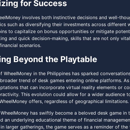
izing for Success
elMoney involves both instinctive decisions and well-thoug
ics such as diversifying their investments across different
pins to capitalize on bonus opportunities or mitigate poten
ing and quick decision-making, skills that are not only vita
financial scenarios.
ng Beyond the Playtable
f WheelMoney in the Philippines has sparked conversations a
e broader trend of desk games entering online platforms. As
aptations that can incorporate virtual reality elements or 
ractivity. This evolution could allow for a wider audience 
 WheelMoney offers, regardless of geographical limitations.
, WheelMoney has swiftly become a beloved desk game in th
d an underlying educational theme of financial managemen
 in larger gatherings, the game serves as a reminder of the