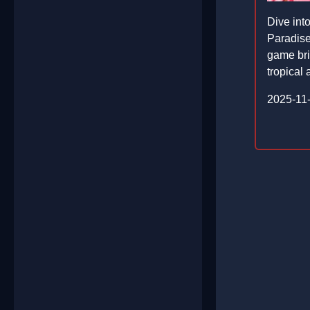
Dive into
Paradise
game bri
tropical 
2025-11