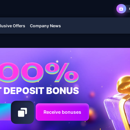
lusive Offers
Company News
T DEPOSIT BONUS
Receive bonuses