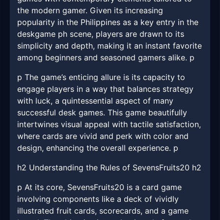
the modern gamer. Given its increasing
popularity in the Philippines as a key entry in the
deskgame ph scene, players are drawn to its
simplicity and depth, making it an instant favorite
among beginners and seasoned gamers alike. p
p The game’s enticing allure is its capacity to
engage players in a way that balances strategy
with luck, a quintessential aspect of many
successful desk games. This game beautifully
intertwines visual appeal with tactile satisfaction,
where cards are vivid and perk with color and
design, enhancing the overall experience. p
h2 Understanding the Rules of SevensFruits20 h2
p At its core, SevensFruits20 is a card game
involving components like a deck of vividly
illustrated fruit cards, scorecards, and a game