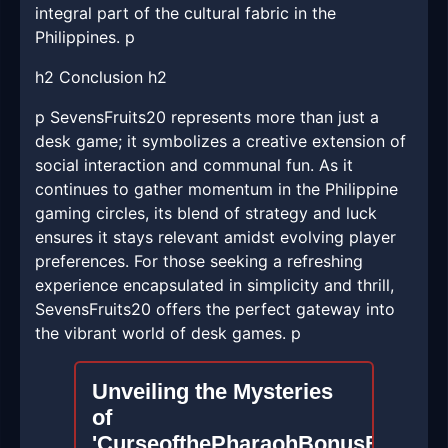
integral part of the cultural fabric in the
Philippines. p
h2 Conclusion h2
p SevensFruits20 represents more than just a
desk game; it symbolizes a creative extension of
social interaction and communal fun. As it
continues to gather momentum in the Philippine
gaming circles, its blend of strategy and luck
ensures it stays relevant amidst evolving player
preferences. For those seeking a refreshing
experience encapsulated in simplicity and thrill,
SevensFruits20 offers the perfect gateway into
the vibrant world of desk games. p
Unveiling the Mysteries
of
'CurseofthePharaohBonusBuy':