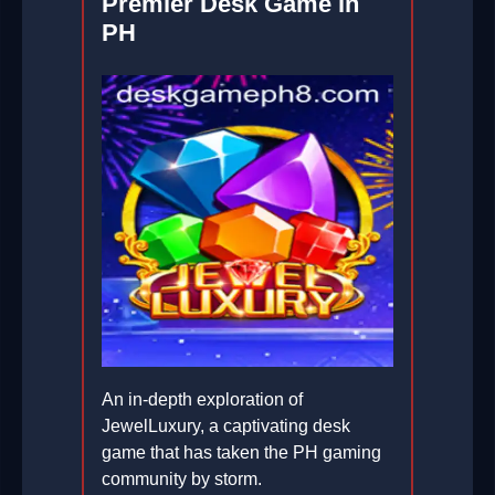
Premier Desk Game in
PH
An in-depth exploration of
JewelLuxury, a captivating desk
game that has taken the PH gaming
community by storm.