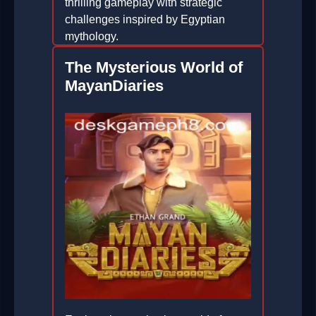
thrilling gameplay with strategic
challenges inspired by Egyptian
mythology.
2026-08-02
The Mysterious World of
MayanDiaries