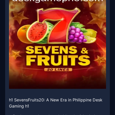
h1 SevensFruits20: A New Era in Philippine Desk
Gaming h1