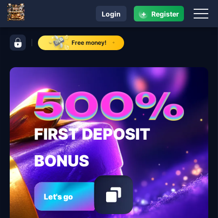
+
Login
Register
navigation deskgame ph
control bar deskgame ph
Free money!
FIRST DEPOSIT
BONUS
Let's go