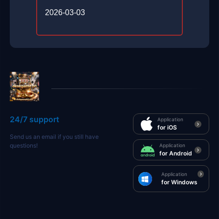
2026-03-03
24/7 support
Application
for iOS
Send us an email if you still have
questions!
Application
for Android
Application
for Windows