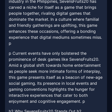
industry in the Philippines, SevensFruits20 has
carved a niche for itself as a game that brings
people together, rivaling digital games that
dominate the market. In a culture where familial
and friendly gatherings are uplifting, this game
enhances these occasions, offering a bonding
experience that digital mediums sometimes miss.
p
p Current events have only bolstered the
prominence of desk games like SevensFruits20.
Amid a global shift towards home entertainment
as people seek more intimate forms of interplay,
this game presents itself as a beacon of new-age
social gaming. Its presence in local events and
gaming conventions highlights the hunger for
interactive experiences that cater to both
enjoyment and cognitive engagement. p
h2 Why SevensFruits20 Stands Out h2