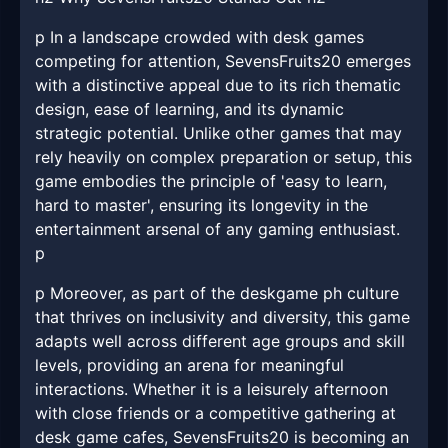
p In a landscape crowded with desk games
competing for attention, SevensFruits20 emerges
with a distinctive appeal due to its rich thematic
design, ease of learning, and its dynamic
strategic potential. Unlike other games that may
rely heavily on complex preparation or setup, this
game embodies the principle of 'easy to learn,
hard to master', ensuring its longevity in the
entertainment arsenal of any gaming enthusiast.
p
p Moreover, as part of the deskgame ph culture
that thrives on inclusivity and diversity, this game
adapts well across different age groups and skill
levels, providing an arena for meaningful
interactions. Whether it is a leisurely afternoon
with close friends or a competitive gathering at
desk game cafes, SevensFruits20 is becoming an