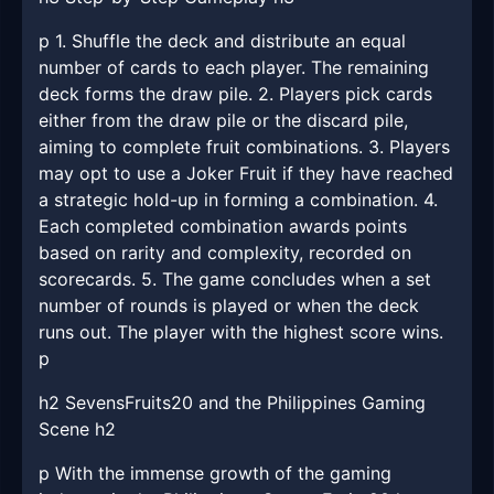
p 1. Shuffle the deck and distribute an equal
number of cards to each player. The remaining
deck forms the draw pile. 2. Players pick cards
either from the draw pile or the discard pile,
aiming to complete fruit combinations. 3. Players
may opt to use a Joker Fruit if they have reached
a strategic hold-up in forming a combination. 4.
Each completed combination awards points
based on rarity and complexity, recorded on
scorecards. 5. The game concludes when a set
number of rounds is played or when the deck
runs out. The player with the highest score wins.
p
h2 SevensFruits20 and the Philippines Gaming
Scene h2
p With the immense growth of the gaming