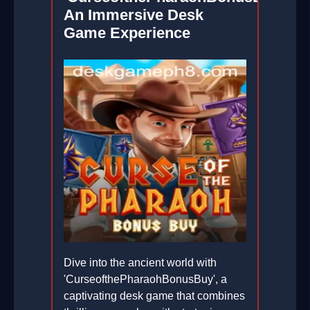
An Immersive Desk
Game Experience
Dive into the ancient world with
'CurseofthePharaohBonusBuy', a
captivating desk game that combines