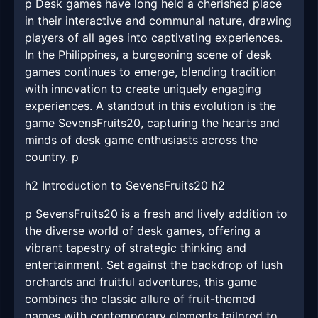
p Desk games have long held a cherished place
in their interactive and communal nature, drawing
players of all ages into captivating experiences.
In the Philippines, a burgeoning scene of desk
games continues to emerge, blending tradition
with innovation to create uniquely engaging
experiences. A standout in this evolution is the
game SevensFruits20, capturing the hearts and
minds of desk game enthusiasts across the
country. p
h2 Introduction to SevensFruits20 h2
p SevensFruits20 is a fresh and lively addition to
the diverse world of desk games, offering a
vibrant tapestry of strategic thinking and
entertainment. Set against the backdrop of lush
orchards and fruitful adventures, this game
combines the classic allure of fruit-themed
games with contemporary elements tailored to