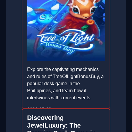
Explore the captivating mechanics
and rules of TreeOfLightBonusBuy, a
popular desk game in the
Philippines, and learn how it
intertwines with current events.
2026-05-08
Discovering
JewelLuxury: The