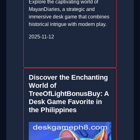
Explore the captivating world of
MayanDiaries, a strategic and
immersive desk game that combines
historical intrigue with modern play.
2025-11-12
Discover the Enchanting
World of
TreeOfLightBonusBuy: A
Desk Game Favorite in
the Philippines