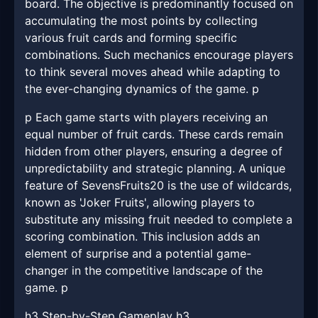
board. The objective is predominantly focused on
accumulating the most points by collecting
various fruit cards and forming specific
combinations. Such mechanics encourage players
to think several moves ahead while adapting to
the ever-changing dynamics of the game. p
p Each game starts with players receiving an
equal number of fruit cards. These cards remain
hidden from other players, ensuring a degree of
unpredictability and strategic planning. A unique
feature of SevensFruits20 is the use of wildcards,
known as 'Joker Fruits', allowing players to
substitute any missing fruit needed to complete a
scoring combination. This inclusion adds an
element of surprise and a potential game-
changer in the competitive landscape of the
game. p
h3 Step-by-Step Gameplay h3