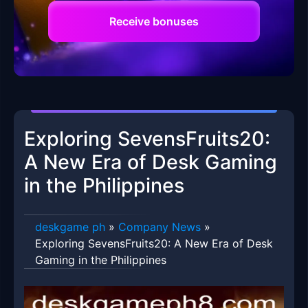
Receive bonuses
Exploring SevensFruits20:
A New Era of Desk Gaming
in the Philippines
deskgame ph
»
Company News
»
Exploring SevensFruits20: A New Era of Desk
Gaming in the Philippines