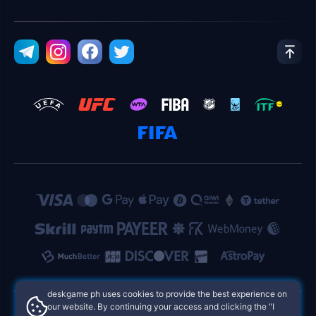
deskgame ph uses cookies to provide the best experience on
our website. By continuing your access and clicking the "I