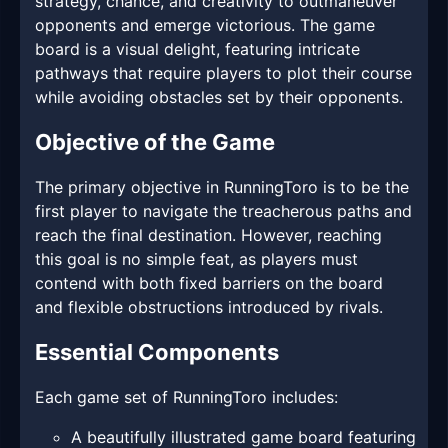
strategy, chance, and creativity to outmaneuver
opponents and emerge victorious. The game
board is a visual delight, featuring intricate
pathways that require players to plot their course
while avoiding obstacles set by their opponents.
Objective of the Game
The primary objective in RunningToro is to be the
first player to navigate the treacherous paths and
reach the final destination. However, reaching
this goal is no simple feat, as players must
contend with both fixed barriers on the board
and flexible obstructions introduced by rivals.
Essential Components
Each game set of RunningToro includes:
A beautifully illustrated game board featuring