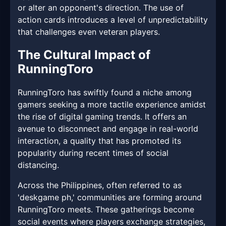
or alter an opponent's direction. The use of
action cards introduces a level of unpredictability
that challenges even veteran players.
The Cultural Impact of
RunningToro
RunningToro has swiftly found a niche among
gamers seeking a more tactile experience amidst
the rise of digital gaming trends. It offers an
avenue to disconnect and engage in real-world
interaction, a quality that has promoted its
popularity during recent times of social
distancing.
Across the Philippines, often referred to as
'deskgame ph,' communities are forming around
RunningToro meets. These gatherings become
social events where players exchange strategies,