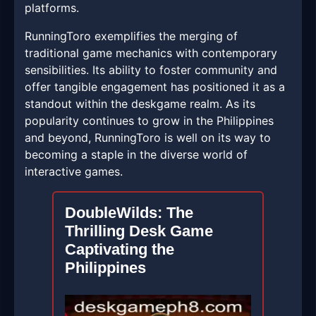
platforms.
RunningToro exemplifies the merging of
traditional game mechanics with contemporary
sensibilities. Its ability to foster community and
offer tangible engagement has positioned it as a
standout within the deskgame realm. As its
popularity continues to grow in the Philippines
and beyond, RunningToro is well on its way to
becoming a staple in the diverse world of
interactive games.
DoubleWilds: The
Thrilling Desk Game
Captivating the
Philippines