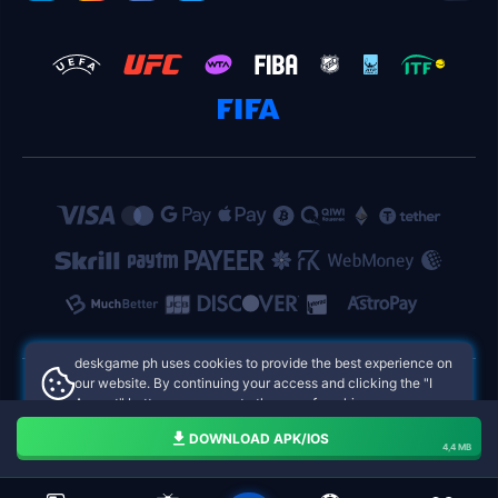
deskgame ph uses cookies to provide the best experience on
our website. By continuing your access and clicking the "I
Accept" button, you agree to the use of cookies.
deskgame ph Philippines Online Casinos
Aceito
DOWNLOAD APK/IOS
4,4 MB