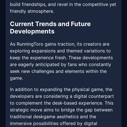
build friendships, and revel in the competitive yet
friendly atmosphere.
Current Trends and Future
Developments
As RunningToro gains traction, its creators are
exploring expansions and themed variations to
keep the experience fresh. These developments
are eagerly anticipated by fans who constantly
seek new challenges and elements within the
game.
In addition to expanding the physical game, the
developers are considering a digital counterpart
to complement the desk-based experience. This
strategic move aims to bridge the gap between
traditional deskgame aesthetics and the
immersive possibilities offered by digital