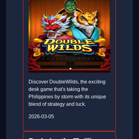
Discover DoubleWilds, the exciting
desk game that's taking the
Philippines by storm with its unique
blend of strategy and luck.
2026-03-05