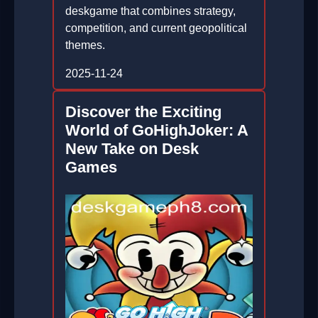
deskgame that combines strategy,
competition, and current geopolitical
themes.
2025-11-24
Discover the Exciting
World of GoHighJoker: A
New Take on Desk
Games