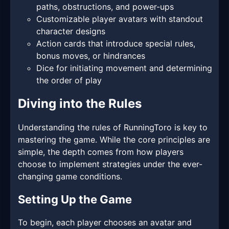
paths, obstructions, and power-ups
Customizable player avatars with standout
character designs
Action cards that introduce special rules,
bonus moves, or hindrances
Dice for initiating movement and determining
the order of play
Diving into the Rules
Understanding the rules of RunningToro is key to
mastering the game. While the core principles are
simple, the depth comes from how players
choose to implement strategies under the ever-
changing game conditions.
Setting Up the Game
To begin, each player chooses an avatar and