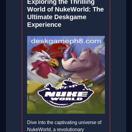
Exploring the Thrilling
World of NukeWorld: The
Ultimate Deskgame
Experience
Dive into the captivating universe of
NukeWorld, a revolutionary