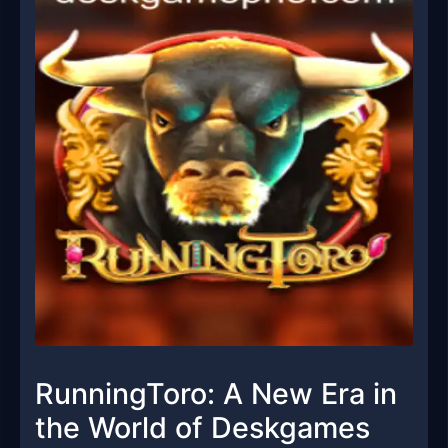
RunningToro: A New Era in
the World of Deskgames