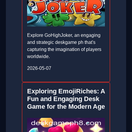
Explore GoHighJoker, an engaging
and strategic deskgame ph that's
capturing the imagination of players
worldwide.
2026-05-07
Exploring EmojiRiches: A
Fun and Engaging Desk
Game for the Modern Age