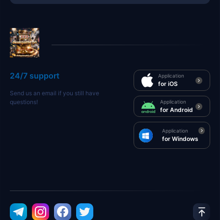
24/7 support
Application
for iOS
Send us an email if you still have
questions!
Application
for Android
Application
for Windows