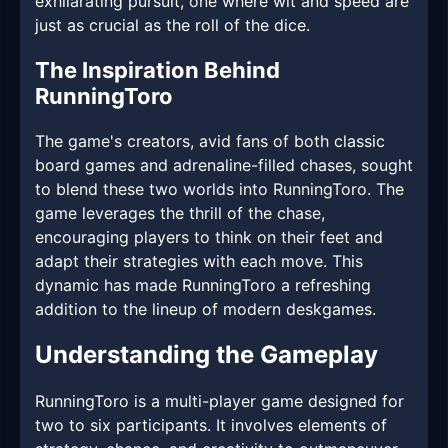
exhilarating pursuit, one where wit and speed are
just as crucial as the roll of the dice.
The Inspiration Behind
RunningToro
The game's creators, avid fans of both classic
board games and adrenaline-filled chases, sought
to blend these two worlds into RunningToro. The
game leverages the thrill of the chase,
encouraging players to think on their feet and
adapt their strategies with each move. This
dynamic has made RunningToro a refreshing
addition to the lineup of modern deskgames.
Understanding the Gameplay
RunningToro is a multi-player game designed for
two to six participants. It involves elements of