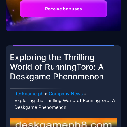
Receive bonuses
Exploring the Thrilling
World of RunningToro: A
Deskgame Phenomenon
deskgame ph
»
Company News
»
Exploring the Thrilling World of RunningToro: A
Deskgame Phenomenon