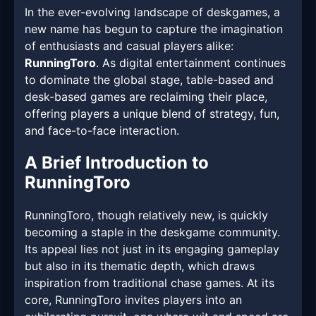
In the ever-evolving landscape of deskgames, a
new name has begun to capture the imagination
of enthusiasts and casual players alike:
RunningToro
. As digital entertainment continues
to dominate the global stage, table-based and
desk-based games are reclaiming their place,
offering players a unique blend of strategy, fun,
and face-to-face interaction.
A Brief Introduction to
RunningToro
RunningToro, though relatively new, is quickly
becoming a staple in the deskgame community.
Its appeal lies not just in its engaging gameplay
but also in its thematic depth, which draws
inspiration from traditional chase games. At its
core, RunningToro invites players into an