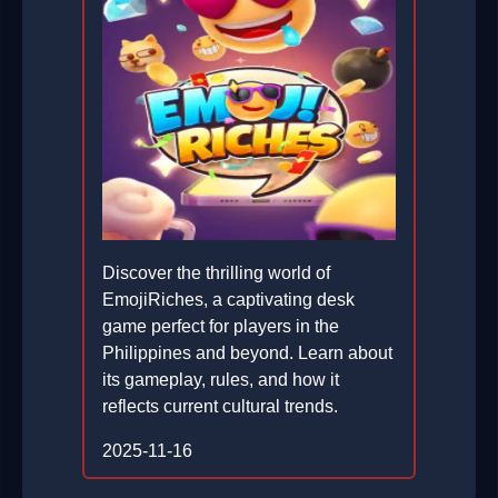
Discover the thrilling world of
EmojiRiches, a captivating desk
game perfect for players in the
Philippines and beyond. Learn about
its gameplay, rules, and how it
reflects current cultural trends.
2025-11-16