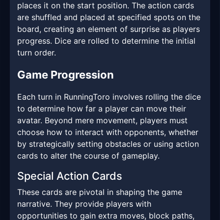
places it on the start position. The action cards
are shuffled and placed at specified spots on the
board, creating an element of surprise as players
progress. Dice are rolled to determine the initial
turn order.
Game Progression
Each turn in RunningToro involves rolling the dice
to determine how far a player can move their
avatar. Beyond mere movement, players must
choose how to interact with opponents, whether
by strategically setting obstacles or using action
cards to alter the course of gameplay.
Special Action Cards
These cards are pivotal in shaping the game
narrative. They provide players with
opportunities to gain extra moves, block paths,