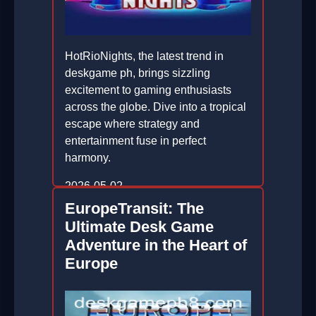
HotRioNights, the latest trend in
deskgame ph, brings sizzling
excitement to gaming enthusiasts
across the globe. Dive into a tropical
escape where strategy and
entertainment fuse in perfect
harmony.
2026-05-02
EuropeTransit: The
Ultimate Desk Game
Adventure in the Heart of
Europe