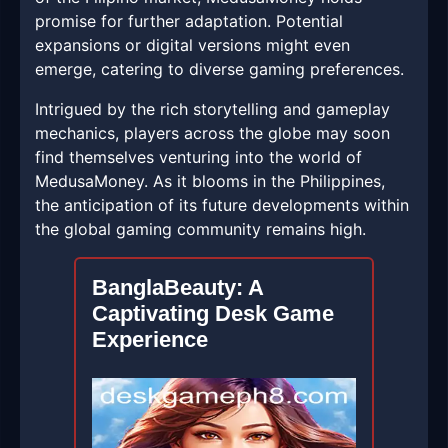
promise for further adaptation. Potential
expansions or digital versions might even
emerge, catering to diverse gaming preferences.
Intrigued by the rich storytelling and gameplay
mechanics, players across the globe may soon
find themselves venturing into the world of
MedusaMoney. As it blooms in the Philippines,
the anticipation of its future developments within
the global gaming community remains high.
BanglaBeauty: A
Captivating Desk Game
Experience