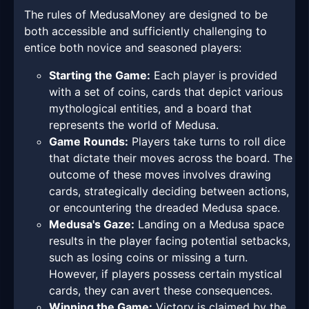
The rules of MedusaMoney are designed to be
both accessible and sufficiently challenging to
entice both novice and seasoned players:
Starting the Game:
Each player is provided
with a set of coins, cards that depict various
mythological entities, and a board that
represents the world of Medusa.
Game Rounds:
Players take turns to roll dice
that dictate their moves across the board. The
outcome of these moves involves drawing
cards, strategically deciding between actions,
or encountering the dreaded Medusa space.
Medusa's Gaze:
Landing on a Medusa space
results in the player facing potential setbacks,
such as losing coins or missing a turn.
However, if players possess certain mystical
cards, they can avert these consequences.
Winning the Game:
Victory is claimed by the