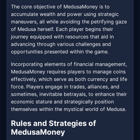
The core objective of MedusaMoney is to
accumulate wealth and power using strategic
maneuvers, all while avoiding the petrifying gaze
of Medusa herself. Each player begins their
journey equipped with resources that aid in
advancing through various challenges and
opportunities presented within the game.
Incorporating elements of financial management,
MedusaMoney requires players to manage coins
effectively, which serve as both currency and life
force. Players engage in trades, alliances, and
sometimes, inevitable betrayals, to enhance their
economic stature and strategically position
themselves within the mystical world of Medusa.
Rules and Strategies of
MedusaMoney