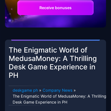
Receive bonuses
The Enigmatic World of
MedusaMoney: A Thrilling
Desk Game Experience in
PH
deskgame ph
»
Company News
»
The Enigmatic World of MedusaMoney: A Thrilling
Desk Game Experience in PH