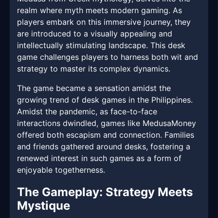
realm where myth meets modern gaming. As
players embark on this immersive journey, they
are introduced to a visually appealing and
intellectually stimulating landscape. This desk
game challenges players to harness both wit and
strategy to master its complex dynamics.
The game became a sensation amidst the
growing trend of desk games in the Philippines.
Amidst the pandemic, as face-to-face
interactions dwindled, games like MedusaMoney
offered both escapism and connection. Families
and friends gathered around desks, fostering a
renewed interest in such games as a form of
enjoyable togetherness.
The Gameplay: Strategy Meets
Mystique