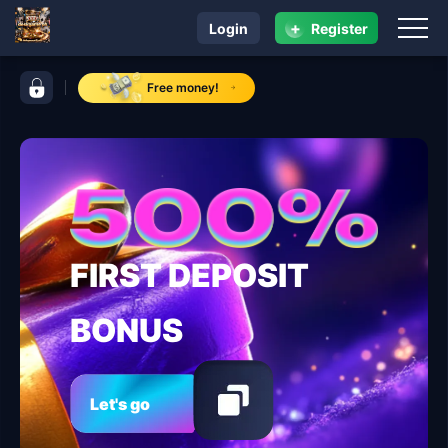
+
Login
Register
navigation deskgame ph
control bar deskgame ph
Free money!
FIRST DEPOSIT
BONUS
Let's go