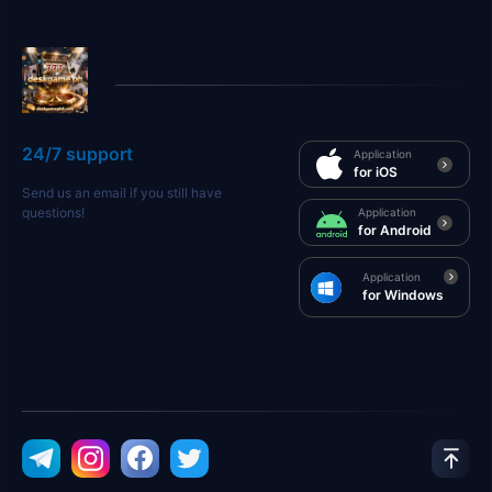
24/7 support
Application
for iOS
Send us an email if you still have
questions!
Application
for Android
Application
for Windows