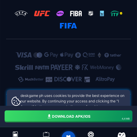
deskgame ph uses cookies to provide the best experience on
our website. By continuing your access and clicking the "I
Accept" button, you agree to the use of cookies.
deskgame ph Philippines Online Casinos
Aceito
DOWNLOAD APK/IOS
4,4 MB