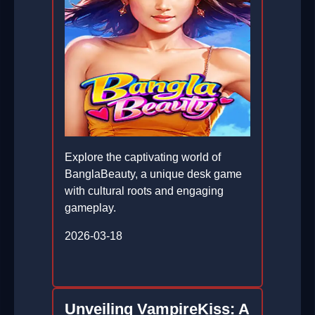
Explore the captivating world of
BanglaBeauty, a unique desk game
with cultural roots and engaging
gameplay.
2026-03-18
Unveiling VampireKiss: A