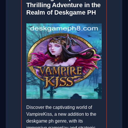
Thrilling Adventure in the
Realm of Deskgame PH
Discover the captivating world of
VampireKiss, a new addition to the
deskgame ph genre, with its
immersive gameplay and strategic