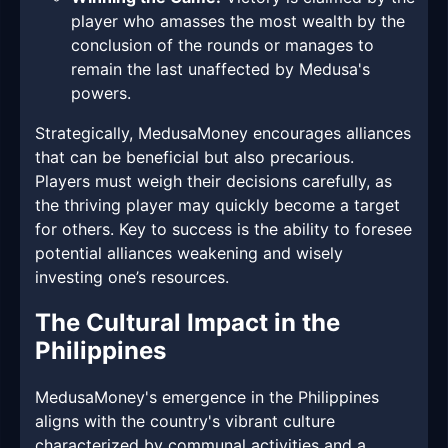
player who amasses the most wealth by the
conclusion of the rounds or manages to
remain the last unaffected by Medusa's
powers.
Strategically, MedusaMoney encourages alliances
that can be beneficial but also precarious.
Players must weigh their decisions carefully, as
the thriving player may quickly become a target
for others. Key to success is the ability to foresee
potential alliances weakening and wisely
investing one’s resources.
The Cultural Impact in the
Philippines
MedusaMoney's emergence in the Philippines
aligns with the country's vibrant culture
characterized by communal activities and a