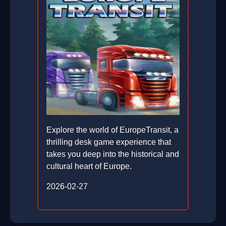
Explore the world of EuropeTransit, a
thrilling desk game experience that
takes you deep into the historical and
cultural heart of Europe.
2026-02-27