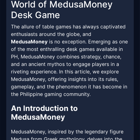
World of MedusaMoney
Desk Game
The allure of table games has always captivated
enthusiasts around the globe, and
MedusaMoney
is no exception. Emerging as one
of the most enthralling desk games available in
PH, MedusaMoney combines strategy, chance,
and an ancient mythos to engage players in a
riveting experience. In this article, we explore
MedusaMoney, offering insights into its rules,
gameplay, and the phenomenon it has become in
the Philippine gaming community.
An Introduction to
MedusaMoney
MedusaMoney, inspired by the legendary figure
Medusa from Greek mythology, delves into the