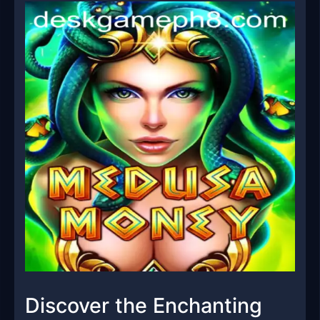
Discover the Enchanting