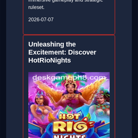
ruleset.
2026-07-07
Unleashing the
Excitement: Discover
HotRioNights