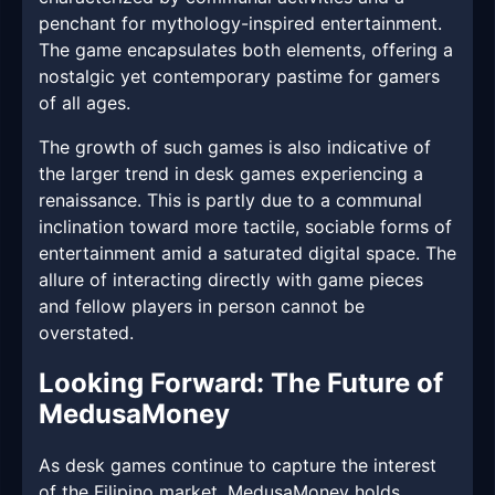
penchant for mythology-inspired entertainment.
The game encapsulates both elements, offering a
nostalgic yet contemporary pastime for gamers
of all ages.
The growth of such games is also indicative of
the larger trend in desk games experiencing a
renaissance. This is partly due to a communal
inclination toward more tactile, sociable forms of
entertainment amid a saturated digital space. The
allure of interacting directly with game pieces
and fellow players in person cannot be
overstated.
Looking Forward: The Future of
MedusaMoney
As desk games continue to capture the interest
of the Filipino market, MedusaMoney holds