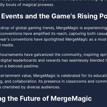
ndly bouts of magical prowess.
 Events and the Game's Rising Po
drop of global gaming trends, MergeMagic is experiencing a 
conventions have amplified its reach, capturing both casua
year's conventions have spotlighted MergeMagic as a must-e
d media.
 tournaments have galvanized the community, inspiring spir
f digital leaderboards and rewards has seamlessly blended t
n a beloved pastime.
tertainment value, MergeMagic is celebrated for its educati
ing, and collaboration. Its presence in classrooms and comm
e cherished by diverse audiences.
ng the Future of MergeMagic