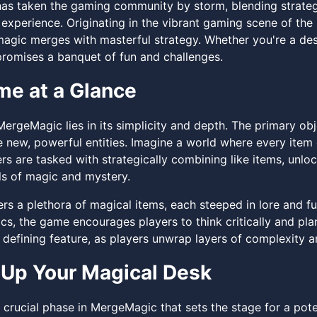
s taken the gaming community by storm, blending strategy
experience. Originating in the vibrant gaming scene of the P
agic merges with masterful strategy. Whether you're a de
omises a banquet of fun and challenges.
e at a Glance
MergeMagic lies in its simplicity and depth. The primary ob
e new, powerful entities. Imagine a world where every item
ers are tasked with strategically combining like items, unl
els of magic and mystery.
rs a plethora of magical items, each steeped in lore and fu
ics, the game encourages players to think critically and pl
a defining feature, as players unwrap layers of complexity 
 Up Your Magical Desk
 crucial phase in MergeMagic that sets the stage for a poten