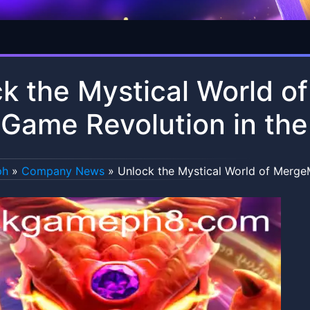
k the Mystical World o
Game Revolution in the 
ph
»
Company News
»
Unlock the Mystical World of MergeM