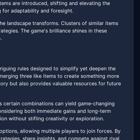
ems are introduced, shifting and elevating the
for adaptability and foresight.
 the landscape transforms. Clusters of similar items
ategies. The game's brilliance shines in these
.
riguing rules designed to simplify yet deepen the
 merging three like items to create something more
ory but also provides valuable resources for future
 as certain combinations can yield game-changing
considering both immediate gains and long-term
n without stifling creativity or exploration.
tions, allowing multiple players to join forces. By
ategies, share insights, and compete against rival