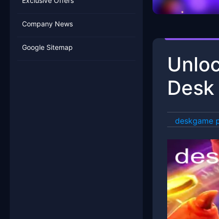
Exclusive Offers
Company News
Google Sitemap
Unloc
Desk 
deskgame 