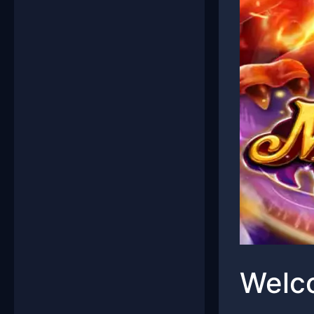
Welco