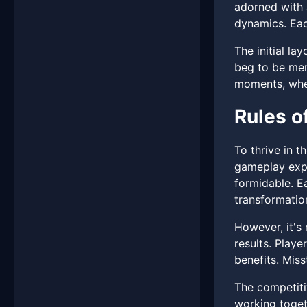
adorned with 
dynamics. Each
The initial la
beg to be merg
moments, wher
Rules o
To thrive in t
gameplay expe
formidable. E
transformatio
However, it's
results. Play
benefits. Miss
The competitiv
working toget