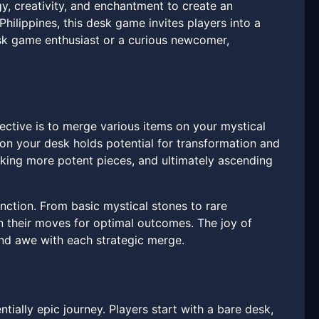
, creativity, and enchantment to create an
hilippines, this desk game invites players into a
sk game enthusiast or a curious newcomer,
jective is to merge various items on your mystical
 on your desk holds potential for transformation and
ocking more potent pieces, and ultimately ascending
nction. From basic mystical stones to rare
an their moves for optimal outcomes. The joy of
and awe with each strategic merge.
tially epic journey. Players start with a bare desk,