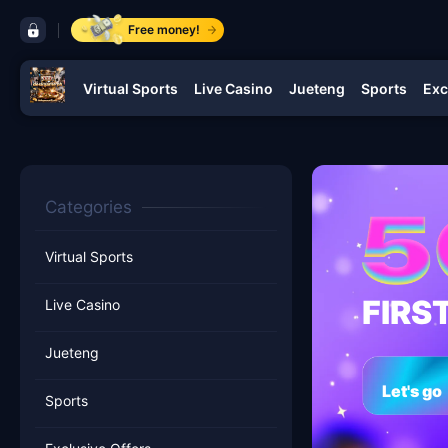
control bar deskgame ph
Free money!
Virtual Sports
Live Casino
Jueteng
Sports
Exc
navigation deskgame ph
Categories
Virtual Sports
FIRS
Live Casino
Jueteng
Let's go
Sports