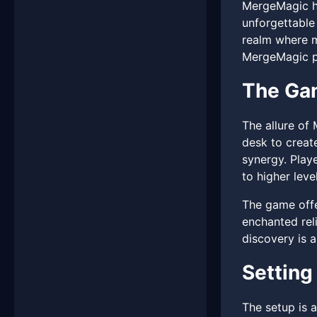
MergeMagic ha
unforgettable 
realm where m
MergeMagic pr
The Gam
The allure of 
desk to creat
synergy. Play
to higher lev
The game offe
enchanted rel
discovery is 
Setting
The setup is a