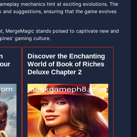
meplay mechanics hint at exciting evolutions. The
k and suggestions, ensuring that the game evolves
ent, MergeMagic stands poised to captivate new and
ppines' gaming culture.
n
Discover the Enchanting
Your
World of Book of Riches
Deluxe Chapter 2