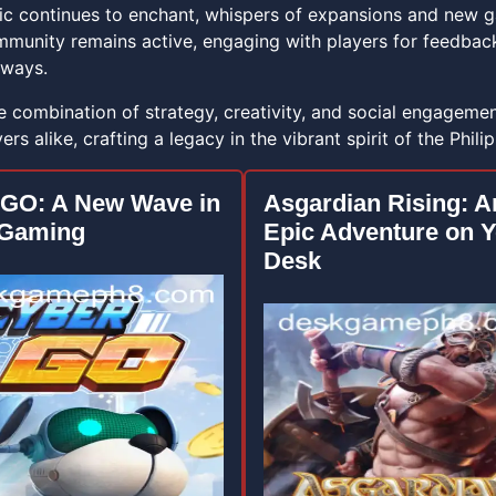
 continues to enchant, whispers of expansions and new ga
munity remains active, engaging with players for feedbac
 ways.
ue combination of strategy, creativity, and social engagem
rs alike, crafting a legacy in the vibrant spirit of the Phili
GO: A New Wave in
Asgardian Rising: A
 Gaming
Epic Adventure on 
Desk