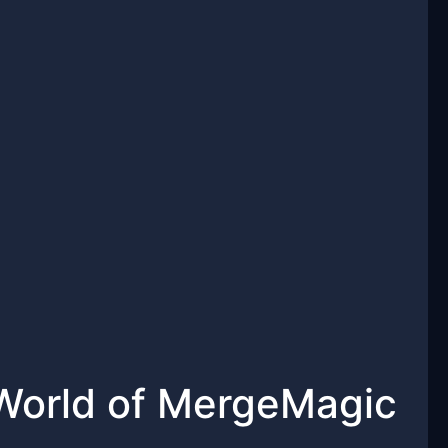
World of MergeMagic