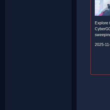
Explore t
CyberGO,
sweeping
2025-11