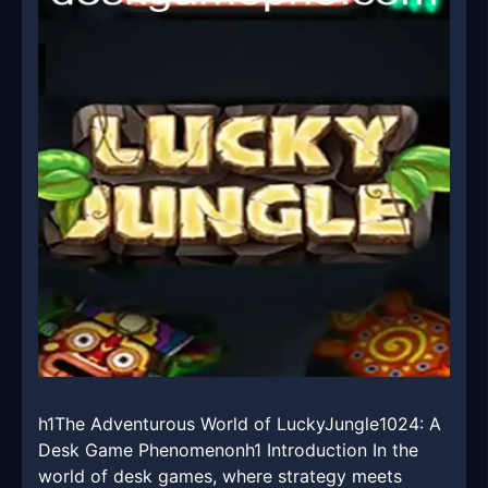
h1The Adventurous World of LuckyJungle1024: A
Desk Game Phenomenonh1 Introduction In the
world of desk games, where strategy meets