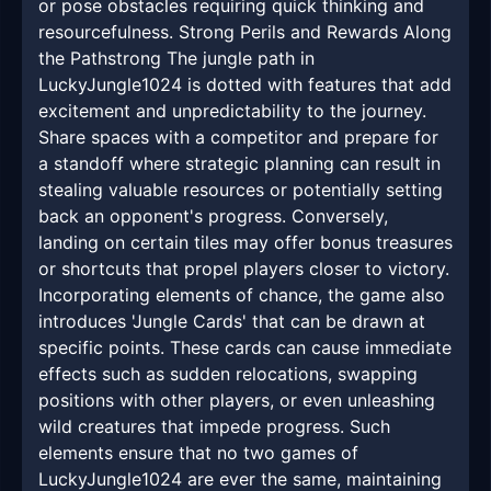
or pose obstacles requiring quick thinking and
resourcefulness. Strong Perils and Rewards Along
the Pathstrong The jungle path in
LuckyJungle1024 is dotted with features that add
excitement and unpredictability to the journey.
Share spaces with a competitor and prepare for
a standoff where strategic planning can result in
stealing valuable resources or potentially setting
back an opponent's progress. Conversely,
landing on certain tiles may offer bonus treasures
or shortcuts that propel players closer to victory.
Incorporating elements of chance, the game also
introduces 'Jungle Cards' that can be drawn at
specific points. These cards can cause immediate
effects such as sudden relocations, swapping
positions with other players, or even unleashing
wild creatures that impede progress. Such
elements ensure that no two games of
LuckyJungle1024 are ever the same, maintaining