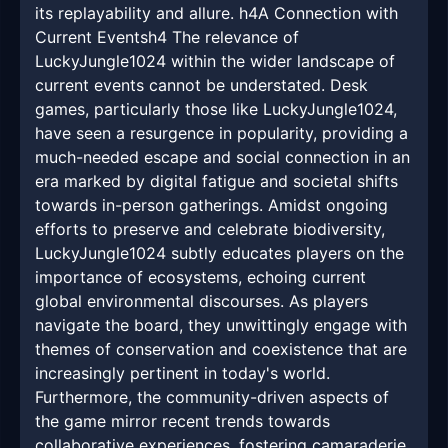
its replayability and allure. h4A Connection with
Current Eventsh4 The relevance of
LuckyJungle1024 within the wider landscape of
current events cannot be understated. Desk
games, particularly those like LuckyJungle1024,
have seen a resurgence in popularity, providing a
much-needed escape and social connection in an
era marked by digital fatigue and societal shifts
towards in-person gatherings. Amidst ongoing
efforts to preserve and celebrate biodiversity,
LuckyJungle1024 subtly educates players on the
importance of ecosystems, echoing current
global environmental discourses. As players
navigate the board, they unwittingly engage with
themes of conservation and coexistence that are
increasingly pertinent in today's world.
Furthermore, the community-driven aspects of
the game mirror recent trends towards
collaborative experiences, fostering camaraderie