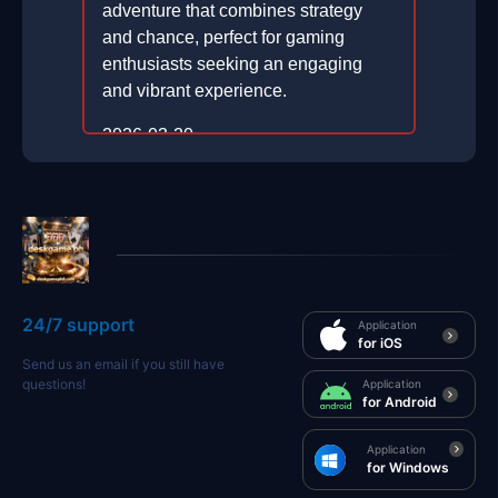
adventure that combines strategy
and chance, perfect for gaming
enthusiasts seeking an engaging
and vibrant experience.
2026-03-20
24/7 support
Application
for iOS
Send us an email if you still have
questions!
Application
for Android
Application
for Windows