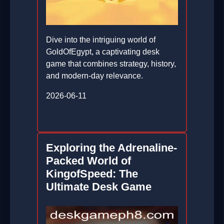
Dive into the intriguing world of
GoldOfEgypt, a captivating desk
game that combines strategy, history,
and modern-day relevance.
2026-06-11
Exploring the Adrenaline-
Packed World of
KingofSpeed: The
Ultimate Desk Game