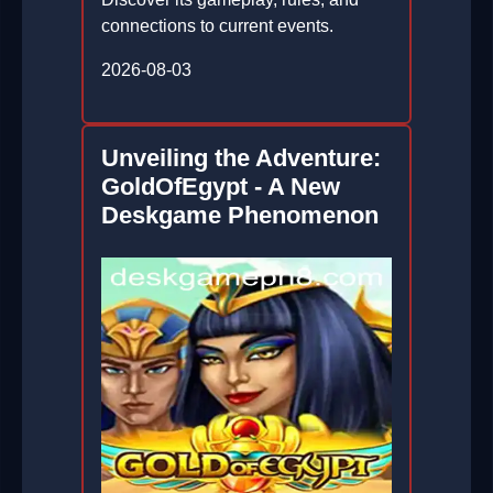
connections to current events.
2026-08-03
Unveiling the Adventure:
GoldOfEgypt - A New
Deskgame Phenomenon