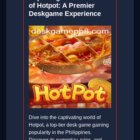
of Hotpot: A Premier
Deskgame Experience
Dive into the captivating world of
Hotpot, a top-tier desk game gaining
popularity in the Philippines.
Discover its gameplay, rules, and