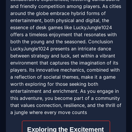
and friendly competition among players. As cities
around the globe embrace hybrid forms of
entertainment, both physical and digital, the
essence of desk games like LuckyJungle1024
offers a timeless enjoyment that resonates with
both the young and the seasoned. Conclusion
LuckyJungle1024 presents an intricate dance
between strategy and luck, set within a vibrant
environment that captures the imagination of its
players. Its innovative mechanics, combined with
a reflection of societal themes, make it a game
worth exploring for those seeking both
entertainment and enrichment. As you engage in
this adventure, you become part of a community
that values connection, resilience, and the thrill of
a jungle where every move counts
Exploring the Excitement