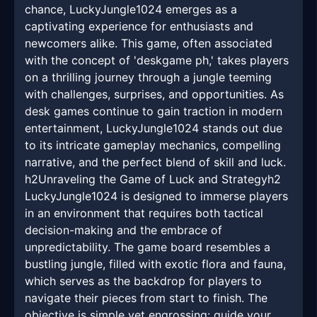
chance, LuckyJungle1024 emerges as a
captivating experience for enthusiasts and
newcomers alike. This game, often associated
with the concept of 'deskgame ph,' takes players
on a thrilling journey through a jungle teeming
with challenges, surprises, and opportunities. As
desk games continue to gain traction in modern
entertainment, LuckyJungle1024 stands out due
to its intricate gameplay mechanics, compelling
narrative, and the perfect blend of skill and luck.
h2Unraveling the Game of Luck and Strategyh2
LuckyJungle1024 is designed to immerse players
in an environment that requires both tactical
decision-making and the embrace of
unpredictability. The game board resembles a
bustling jungle, filled with exotic flora and fauna,
which serves as the backdrop for players to
navigate their pieces from start to finish. The
objective is simple yet engrossing: guide your