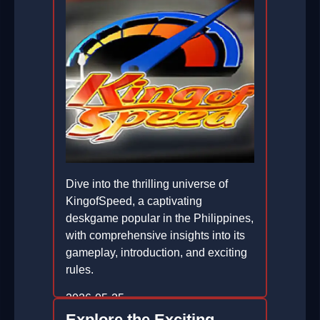
Dive into the thrilling universe of
KingofSpeed, a captivating
deskgame popular in the Philippines,
with comprehensive insights into its
gameplay, introduction, and exciting
rules.
2026-05-25
Explore the Exciting