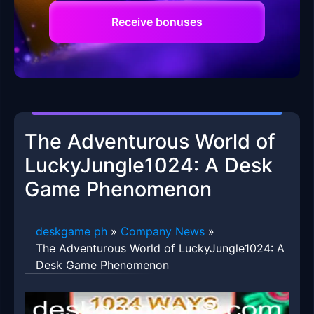
Receive bonuses
The Adventurous World of
LuckyJungle1024: A Desk
Game Phenomenon
deskgame ph
»
Company News
»
The Adventurous World of LuckyJungle1024: A
Desk Game Phenomenon