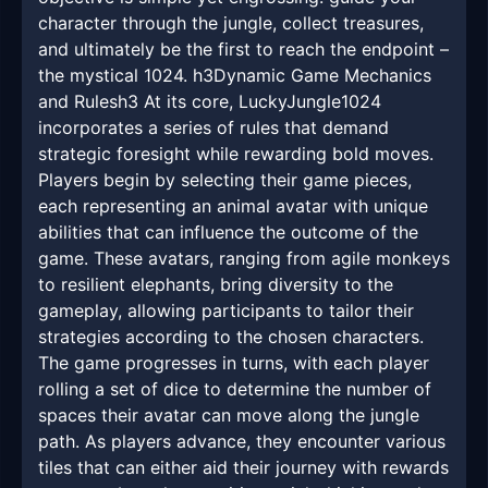
character through the jungle, collect treasures,
and ultimately be the first to reach the endpoint –
the mystical 1024. h3Dynamic Game Mechanics
and Rulesh3 At its core, LuckyJungle1024
incorporates a series of rules that demand
strategic foresight while rewarding bold moves.
Players begin by selecting their game pieces,
each representing an animal avatar with unique
abilities that can influence the outcome of the
game. These avatars, ranging from agile monkeys
to resilient elephants, bring diversity to the
gameplay, allowing participants to tailor their
strategies according to the chosen characters.
The game progresses in turns, with each player
rolling a set of dice to determine the number of
spaces their avatar can move along the jungle
path. As players advance, they encounter various
tiles that can either aid their journey with rewards