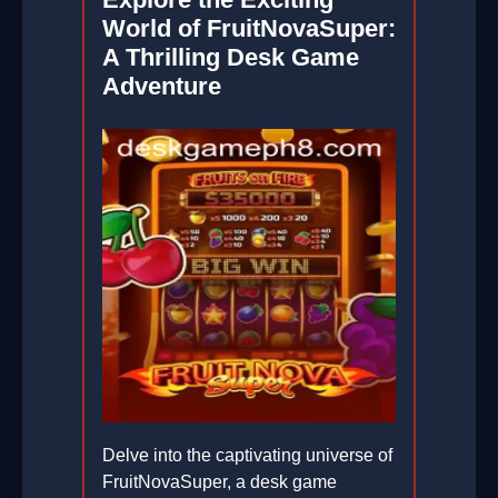
World of FruitNovaSuper:
A Thrilling Desk Game
Adventure
Delve into the captivating universe of
FruitNovaSuper, a desk game