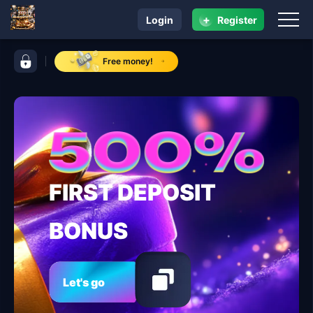
+
Login
Register
navigation deskgame ph
control bar deskgame ph
Free money!
FIRST DEPOSIT
BONUS
Let's go