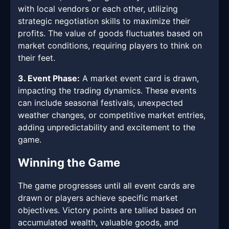
with local vendors or each other, utilizing
strategic negotiation skills to maximize their
profits. The value of goods fluctuates based on
market conditions, requiring players to think on
their feet.
3. Event Phase:
A market event card is drawn,
impacting the trading dynamics. These events
can include seasonal festivals, unexpected
weather changes, or competitive market entries,
adding unpredictability and excitement to the
game.
Winning the Game
The game progresses until all event cards are
drawn or players achieve specific market
objectives. Victory points are tallied based on
accumulated wealth, valuable goods, and