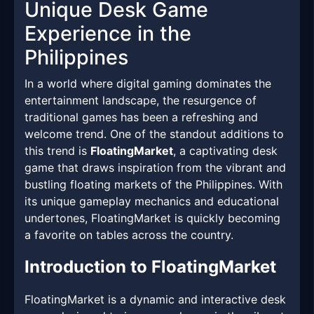
Unique Desk Game
Experience in the
Philippines
In a world where digital gaming dominates the
entertainment landscape, the resurgence of
traditional games has been a refreshing and
welcome trend. One of the standout additions to
this trend is
FloatingMarket
, a captivating desk
game that draws inspiration from the vibrant and
bustling floating markets of the Philippines. With
its unique gameplay mechanics and educational
undertones, FloatingMarket is quickly becoming
a favorite on tables across the country.
Introduction to FloatingMarket
FloatingMarket is a dynamic and interactive desk