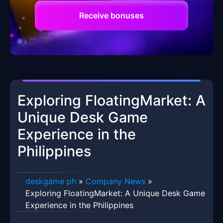
Receive bonuses
Exploring FloatingMarket: A
Unique Desk Game
Experience in the
Philippines
deskgame ph
»
Company News
»
Exploring FloatingMarket: A Unique Desk Game
Experience in the Philippines