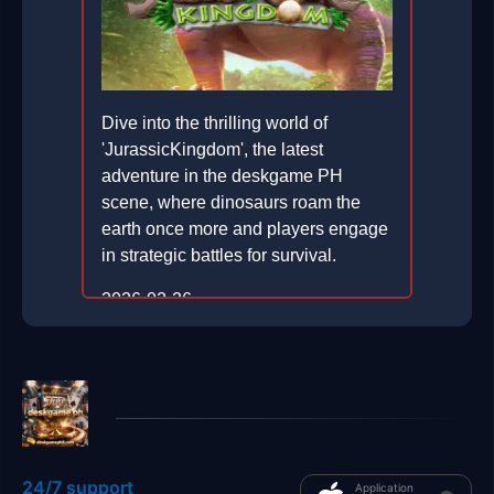
Dive into the thrilling world of
'JurassicKingdom', the latest
adventure in the deskgame PH
scene, where dinosaurs roam the
earth once more and players engage
in strategic battles for survival.
2026-02-26
24/7 support
Application