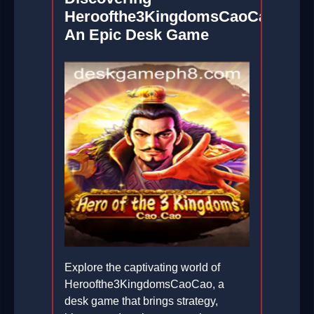
Heroofthe3KingdomsCaoCao:
An Epic Desk Game
Explore the captivating world of
Heroofthe3KingdomsCaoCao, a
desk game that brings strategy,