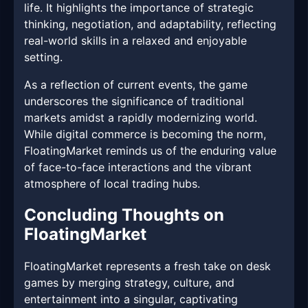
life. It highlights the importance of strategic
thinking, negotiation, and adaptability, reflecting
real-world skills in a relaxed and enjoyable
setting.
As a reflection of current events, the game
underscores the significance of traditional
markets amidst a rapidly modernizing world.
While digital commerce is becoming the norm,
FloatingMarket reminds us of the enduring value
of face-to-face interactions and the vibrant
atmosphere of local trading hubs.
Concluding Thoughts on
FloatingMarket
FloatingMarket represents a fresh take on desk
games by merging strategy, culture, and
entertainment into a singular, captivating