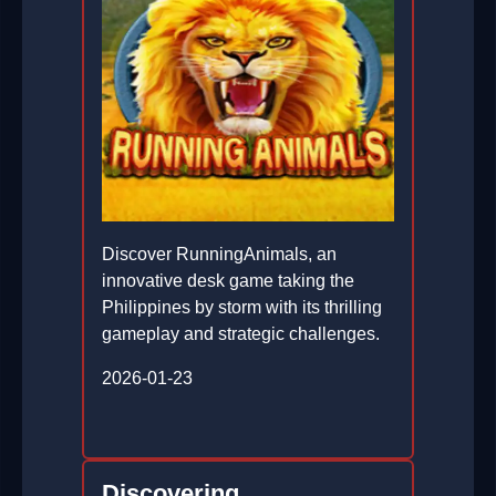
Discover RunningAnimals, an
innovative desk game taking the
Philippines by storm with its thrilling
gameplay and strategic challenges.
2026-01-23
Discovering