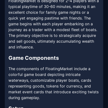
FloatingMarket is designed for 2-4 players with a
typical playtime of 30-60 minutes, making it an
excellent choice for family game nights or a
quick yet engaging pastime with friends. The
game begins with each player embarking on a
journey as a trader with a modest fleet of boats.
The primary objective is to strategically acquire
and sell goods, ultimately accumulating wealth
and influence.
Game Components
The components of FloatingMarket include a
colorful game board depicting intricate
waterways, customizable player boats, cards
representing goods, tokens for currency, and
market event cards that introduce exciting twists
during gameplay.