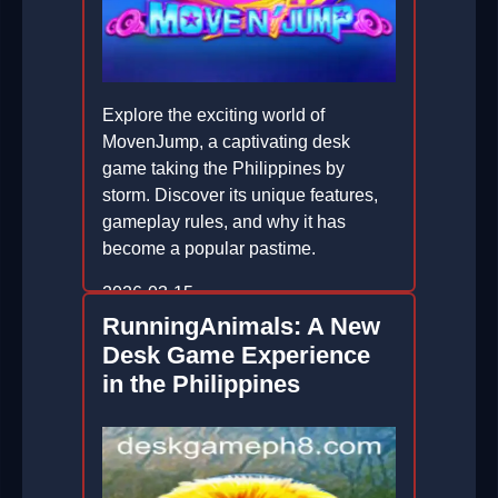
Explore the exciting world of
MovenJump, a captivating desk
game taking the Philippines by
storm. Discover its unique features,
gameplay rules, and why it has
become a popular pastime.
2026-03-15
RunningAnimals: A New
Desk Game Experience
in the Philippines