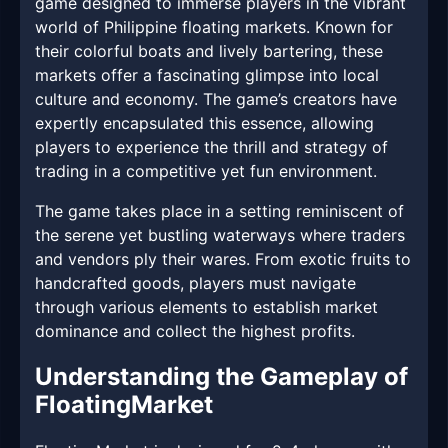
game designed to immerse players in the vibrant
world of Philippine floating markets. Known for
their colorful boats and lively bartering, these
markets offer a fascinating glimpse into local
culture and economy. The game’s creators have
expertly encapsulated this essence, allowing
players to experience the thrill and strategy of
trading in a competitive yet fun environment.
The game takes place in a setting reminiscent of
the serene yet bustling waterways where traders
and vendors ply their wares. From exotic fruits to
handcrafted goods, players must navigate
through various elements to establish market
dominance and collect the highest profits.
Understanding the Gameplay of
FloatingMarket