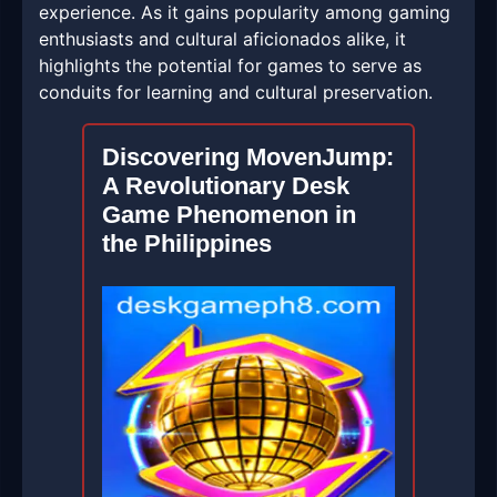
experience. As it gains popularity among gaming
enthusiasts and cultural aficionados alike, it
highlights the potential for games to serve as
conduits for learning and cultural preservation.
Discovering MovenJump:
A Revolutionary Desk
Game Phenomenon in
the Philippines