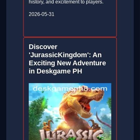
history, and excitement to players.
2026-05-31
Discover
'JurassicKingdom': An
Exciting New Adventure
in Deskgame PH