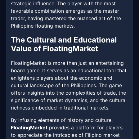
strategic influence. The player with the most
favorable combination emerges as the master
trader, having mastered the nuanced art of the
Philippine floating markets.
The Cultural and Educational
Value of FloatingMarket
FloatingMarket is more than just an entertaining
board game. It serves as an educational tool that
enlightens players about the economic and
cultural landscape of the Philippines. The game
offers insights into the complexities of trade, the
significance of market dynamics, and the cultural
richness embedded in traditional markets.
By infusing elements of history and culture,
FloatingMarket
provides a platform for players
to appreciate the intricacies of Filipino market