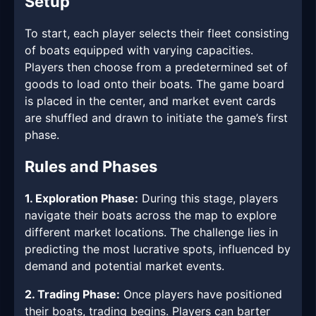
Setup
To start, each player selects their fleet consisting
of boats equipped with varying capacities.
Players then choose from a predetermined set of
goods to load onto their boats. The game board
is placed in the center, and market event cards
are shuffled and drawn to initiate the game’s first
phase.
Rules and Phases
1. Exploration Phase:
During this stage, players
navigate their boats across the map to explore
different market locations. The challenge lies in
predicting the most lucrative spots, influenced by
demand and potential market events.
2. Trading Phase:
Once players have positioned
their boats, trading begins. Players can barter