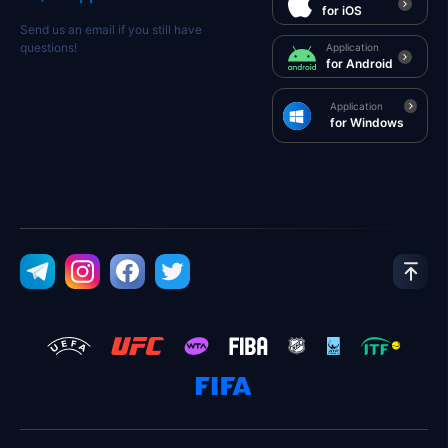
for iOS
Send us an email if you still have
questions!
Application
for Android
Application
for Windows