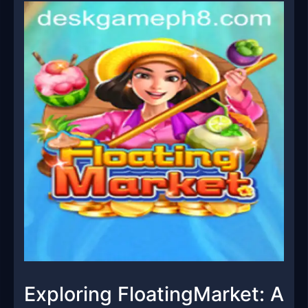
Exploring FloatingMarket: A