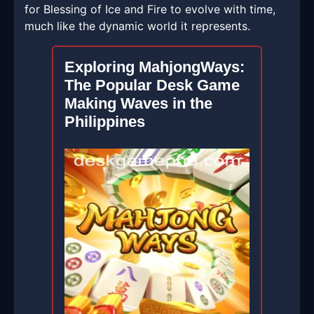
for Blessing of Ice and Fire to evolve with time,
much like the dynamic world it represents.
Exploring MahjongWays:
The Popular Desk Game
Making Waves in the
Philippines