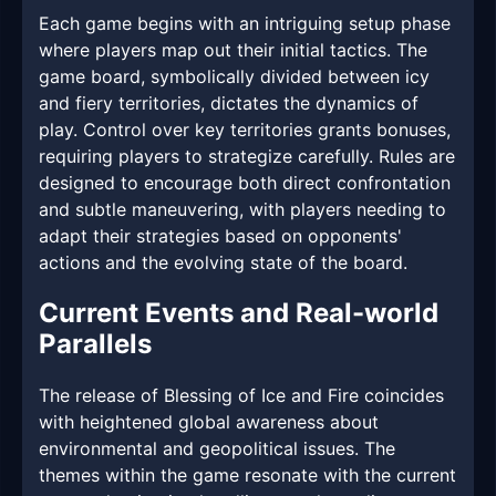
Each game begins with an intriguing setup phase
where players map out their initial tactics. The
game board, symbolically divided between icy
and fiery territories, dictates the dynamics of
play. Control over key territories grants bonuses,
requiring players to strategize carefully. Rules are
designed to encourage both direct confrontation
and subtle maneuvering, with players needing to
adapt their strategies based on opponents'
actions and the evolving state of the board.
Current Events and Real-world
Parallels
The release of Blessing of Ice and Fire coincides
with heightened global awareness about
environmental and geopolitical issues. The
themes within the game resonate with the current