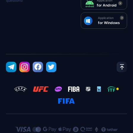
questions!
Application
for Android
Application
for Windows