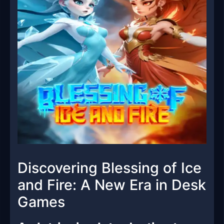
Discovering Blessing of Ice
and Fire: A New Era in Desk
Games