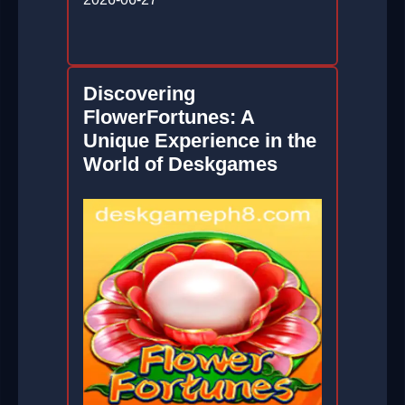
Discovering
FlowerFortunes: A
Unique Experience in the
World of Deskgames