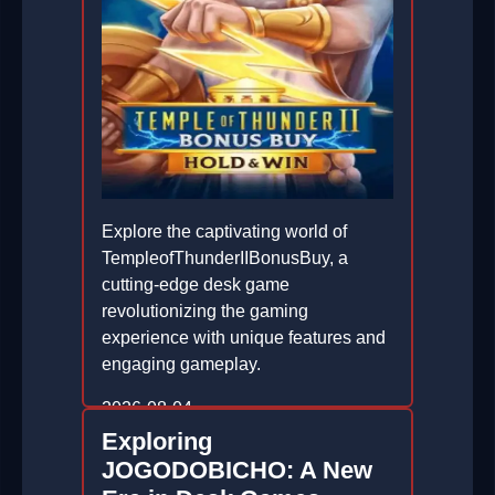
Explore the captivating world of
TempleofThunderIIBonusBuy, a
cutting-edge desk game
revolutionizing the gaming
experience with unique features and
engaging gameplay.
2026-08-04
Exploring
JOGODOBICHO: A New