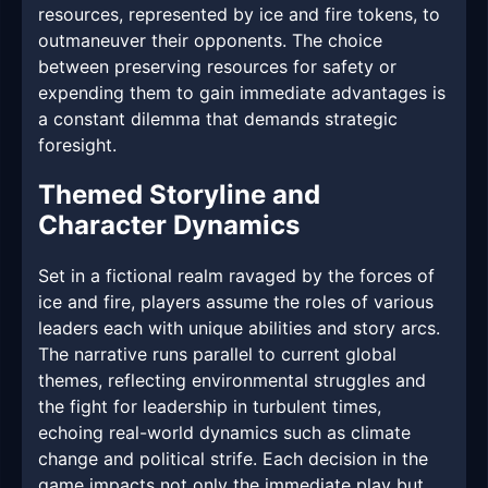
resources, represented by ice and fire tokens, to
outmaneuver their opponents. The choice
between preserving resources for safety or
expending them to gain immediate advantages is
a constant dilemma that demands strategic
foresight.
Themed Storyline and
Character Dynamics
Set in a fictional realm ravaged by the forces of
ice and fire, players assume the roles of various
leaders each with unique abilities and story arcs.
The narrative runs parallel to current global
themes, reflecting environmental struggles and
the fight for leadership in turbulent times,
echoing real-world dynamics such as climate
change and political strife. Each decision in the
game impacts not only the immediate play but