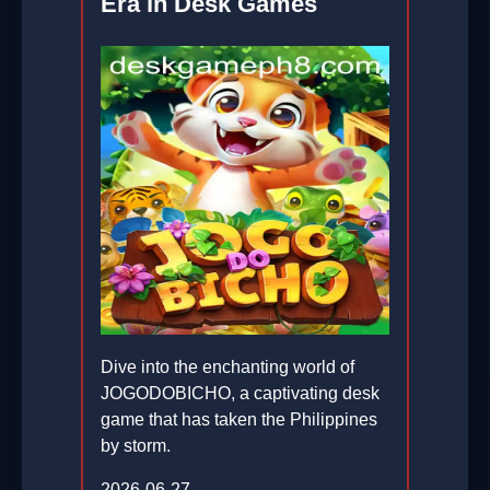
Era in Desk Games
Dive into the enchanting world of
JOGODOBICHO, a captivating desk
game that has taken the Philippines
by storm.
2026-06-27