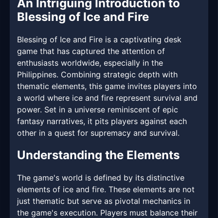
An Intriguing Introduction to
Blessing of Ice and Fire
Blessing of Ice and Fire is a captivating desk
game that has captured the attention of
enthusiasts worldwide, especially in the
Philippines. Combining strategic depth with
thematic elements, this game invites players into
a world where ice and fire represent survival and
power. Set in a universe reminiscent of epic
fantasy narratives, it pits players against each
other in a quest for supremacy and survival.
Understanding the Elements
The game's world is defined by its distinctive
elements of ice and fire. These elements are not
just thematic but serve as pivotal mechanics in
the game's execution. Players must balance their