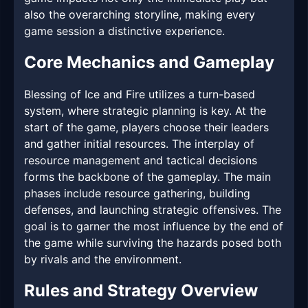
also the overarching storyline, making every
game session a distinctive experience.
Core Mechanics and Gameplay
Blessing of Ice and Fire utilizes a turn-based
system, where strategic planning is key. At the
start of the game, players choose their leaders
and gather initial resources. The interplay of
resource management and tactical decisions
forms the backbone of the gameplay. The main
phases include resource gathering, building
defenses, and launching strategic offensives. The
goal is to garner the most influence by the end of
the game while surviving the hazards posed both
by rivals and the environment.
Rules and Strategy Overview