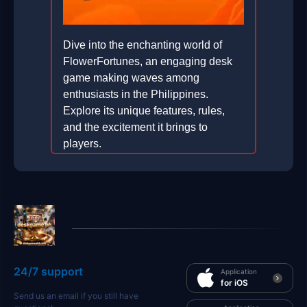
Dive into the enchanting world of
FlowerFortunes, an engaging desk
game making waves among
enthusiasts in the Philippines.
Explore its unique features, rules,
and the excitement it brings to
players.
2026-07-09
24/7 support
Application
for iOS
Send us an email if you still have