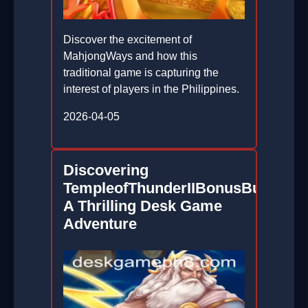
Discover the excitement of
MahjongWays and how this
traditional game is capturing the
interest of players in the Philippines.
2026-04-05
Discovering
TempleofThunderIIBonusBuy:
A Thrilling Desk Game
Adventure