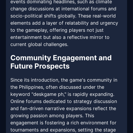
events dominating headlines, such as climate
change discussions at international forums and
socio-political shifts globally. These real-world
elements add a layer of relatability and urgency
to the gameplay, offering players not just
entertainment but also a reflective mirror to
current global challenges.
Community Engagement and
Future Prospects
Since its introduction, the game's community in
the Philippines, often discussed under the
keyword "deskgame ph," is rapidly expanding.
Online forums dedicated to strategy discussion
and fan-driven narrative expansions reflect the
growing passion among players. This
engagement is fostering a rich environment for
tournaments and expansions, setting the stage