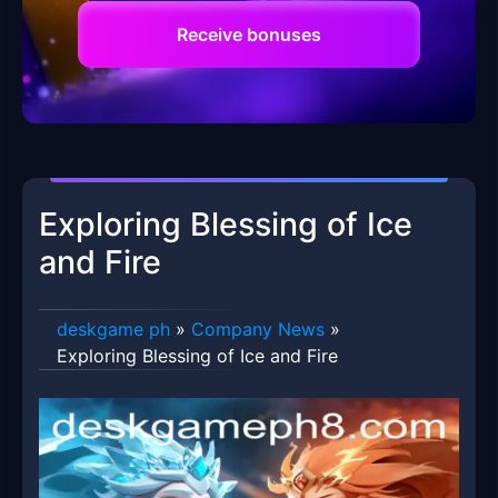
Receive bonuses
Exploring Blessing of Ice
and Fire
deskgame ph
»
Company News
»
Exploring Blessing of Ice and Fire