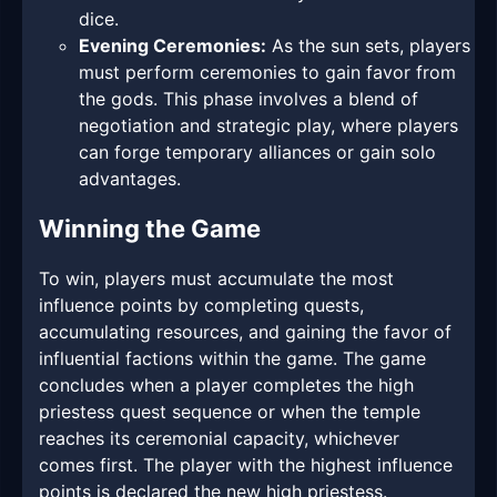
dice.
Evening Ceremonies:
As the sun sets, players
must perform ceremonies to gain favor from
the gods. This phase involves a blend of
negotiation and strategic play, where players
can forge temporary alliances or gain solo
advantages.
Winning the Game
To win, players must accumulate the most
influence points by completing quests,
accumulating resources, and gaining the favor of
influential factions within the game. The game
concludes when a player completes the high
priestess quest sequence or when the temple
reaches its ceremonial capacity, whichever
comes first. The player with the highest influence
points is declared the new high priestess.