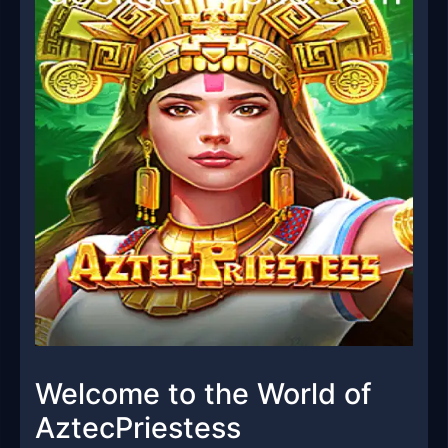
Welcome to the World of
AztecPriestess