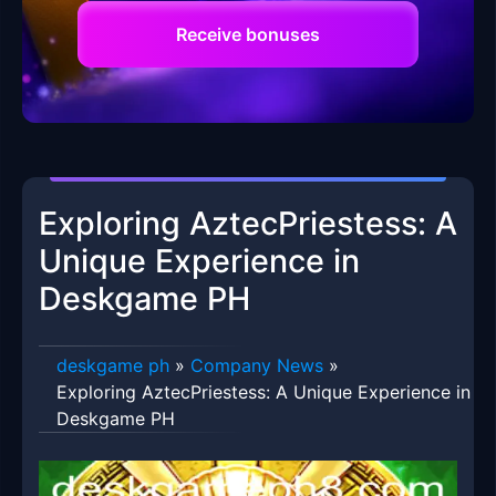
Receive bonuses
Exploring AztecPriestess: A
Unique Experience in
Deskgame PH
deskgame ph
»
Company News
»
Exploring AztecPriestess: A Unique Experience in
Deskgame PH