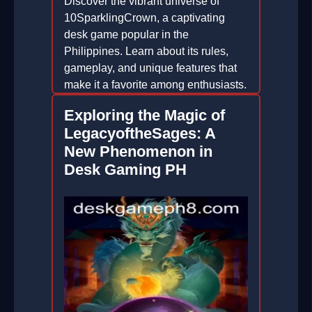
Discover the vibrant universe of
10SparklingCrown, a captivating
desk game popular in the
Philippines. Learn about its rules,
gameplay, and unique features that
make it a favorite among enthusiasts.
2026-01-09
Exploring the Magic of
LegacyoftheSages: A
New Phenomenon in
Desk Gaming PH