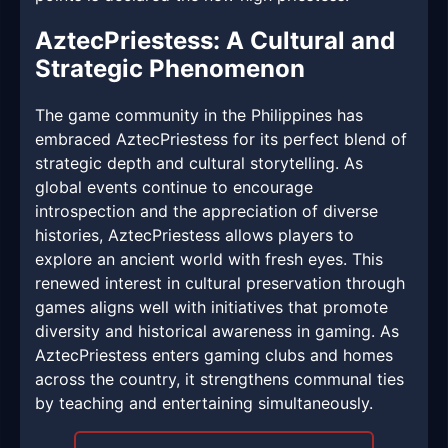
AztecPriestess: A Cultural and
Strategic Phenomenon
The game community in the Philippines has
embraced AztecPriestess for its perfect blend of
strategic depth and cultural storytelling. As
global events continue to encourage
introspection and the appreciation of diverse
histories, AztecPriestess allows players to
explore an ancient world with fresh eyes. This
renewed interest in cultural preservation through
games aligns well with initiatives that promote
diversity and historical awareness in gaming. As
AztecPriestess enters gaming clubs and homes
across the country, it strengthens communal ties
by teaching and entertaining simultaneously.