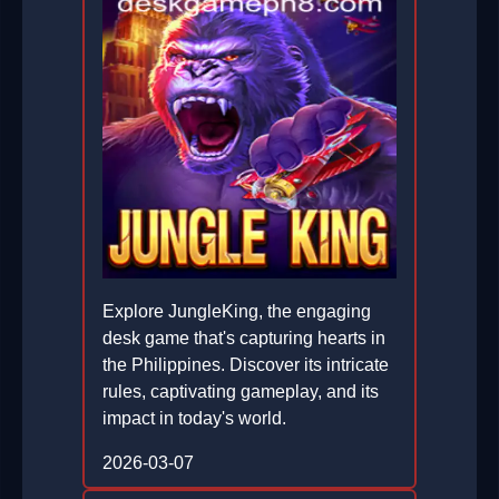
Explore JungleKing, the engaging
desk game that's capturing hearts in
the Philippines. Discover its intricate
rules, captivating gameplay, and its
impact in today's world.
2026-03-07