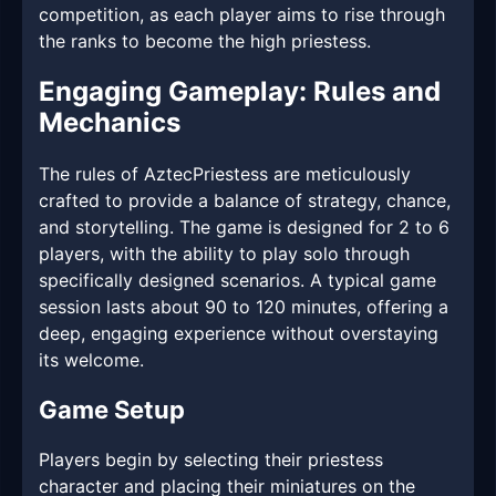
competition, as each player aims to rise through
the ranks to become the high priestess.
Engaging Gameplay: Rules and
Mechanics
The rules of AztecPriestess are meticulously
crafted to provide a balance of strategy, chance,
and storytelling. The game is designed for 2 to 6
players, with the ability to play solo through
specifically designed scenarios. A typical game
session lasts about 90 to 120 minutes, offering a
deep, engaging experience without overstaying
its welcome.
Game Setup
Players begin by selecting their priestess
character and placing their miniatures on the