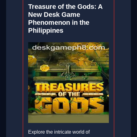
Treasure of the Gods: A
New Desk Game
Phenomenon in the
Philippines
Explore the intricate world of