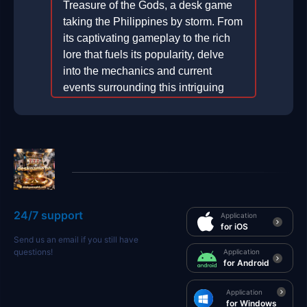
Treasure of the Gods, a desk game
taking the Philippines by storm. From
its captivating gameplay to the rich
lore that fuels its popularity, delve
into the mechanics and current
events surrounding this intriguing
game.
2026-04-26
24/7 support
Application
for iOS
Send us an email if you still have
questions!
Application
for Android
Application
for Windows