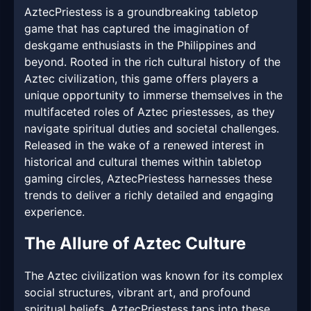
AztecPriestess is a groundbreaking tabletop
game that has captured the imagination of
deskgame enthusiasts in the Philippines and
beyond. Rooted in the rich cultural history of the
Aztec civilization, this game offers players a
unique opportunity to immerse themselves in the
multifaceted roles of Aztec priestesses, as they
navigate spiritual duties and societal challenges.
Released in the wake of a renewed interest in
historical and cultural themes within tabletop
gaming circles, AztecPriestess harnesses these
trends to deliver a richly detailed and engaging
experience.
The Allure of Aztec Culture
The Aztec civilization was known for its complex
social structures, vibrant art, and profound
spiritual beliefs. AztecPriestess taps into these