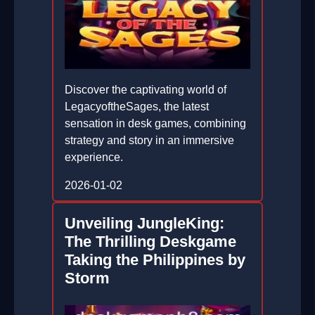
Discover the captivating world of
LegacyoftheSages, the latest
sensation in desk games, combining
strategy and story in an immersive
experience.
2026-01-02
Unveiling JungleKing:
The Thrilling Deskgame
Taking the Philippines by
Storm