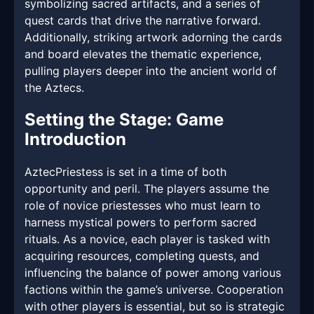
symbolizing sacred artifacts, and a series of
quest cards that drive the narrative forward.
Additionally, striking artwork adorning the cards
and board elevates the thematic experience,
pulling players deeper into the ancient world of
the Aztecs.
Setting the Stage: Game
Introduction
AztecPriestess is set in a time of both
opportunity and peril. The players assume the
role of novice priestesses who must learn to
harness mystical powers to perform sacred
rituals. As a novice, each player is tasked with
acquiring resources, completing quests, and
influencing the balance of power among various
factions within the game’s universe. Cooperation
with other players is essential, but so is strategic