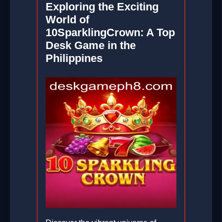
Exploring the Exciting
World of
10SparklingCrown: A Top
Desk Game in the
Philippines