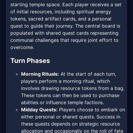
starting temple space. Each player receives a set
of initial resources, including spiritual energy
tokens, sacred artifact cards, and a personal
quest to guide their journey. The central board is
populated with shared quest cards representing
communal challenges that require joint effort to
overcome.
Turn Phases
Morning Rituals:
At the start of each turn,
players perform a morning ritual, which
involves drawing resource tokens from a bag.
These tokens can then be used to purchase
abilities or influence temple factions.
Midday Quests:
Players choose to embark on
either personal or shared quests. Success in
these quests depends on strategic resource
allocation and occasionally on the roll of fate