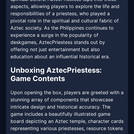
aspects, allowing players to explore the life and
responsibilities of a priestess, who played a
pivotal role in the spiritual and cultural fabric of
Aztec society. As the Philippines continues to
experience a surge in the popularity of
deskgames, AztecPriestess stands out by
offering not just entertainment but also
education about an influential historical era.
Unboxing AztecPriestess:
Game Contents
Upon opening the box, players are greeted with a
stunning array of components that showcase
intricate design and historical accuracy. The
game includes a beautifully illustrated game
board depicting an Aztec temple, character cards
representing various priestesses, resource tokens